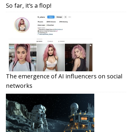
So far, it’s a flop!
The emergence of AI influencers on social
networks