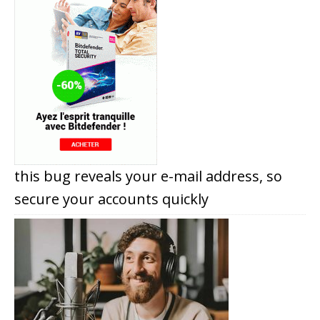
this bug reveals your e-mail address, so
secure your accounts quickly