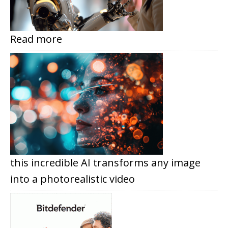
Read more
this incredible AI transforms any image
into a photorealistic video