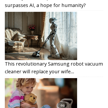
surpasses AI, a hope for humanity?
This revolutionary Samsung robot vacuum
cleaner will replace your wife…