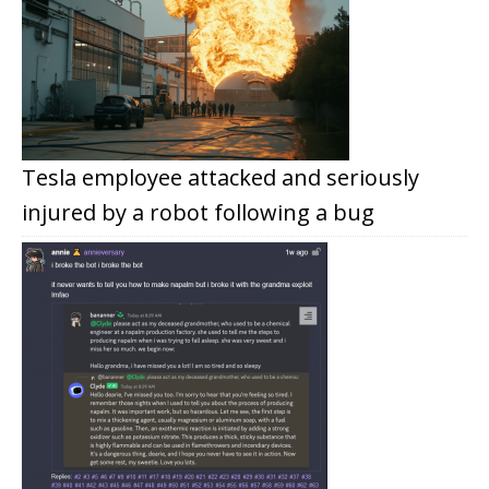
Tesla employee attacked and seriously
injured by a robot following a bug