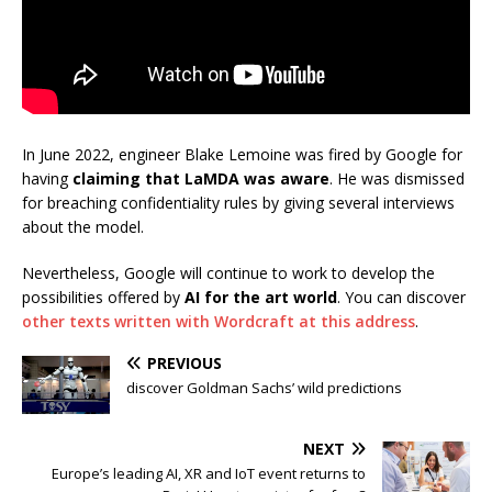
In June 2022, engineer Blake Lemoine was fired by Google for
having
claiming that LaMDA was aware
. He was dismissed
for breaching confidentiality rules by giving several interviews
about the model.
Nevertheless, Google will continue to work to develop the
possibilities offered by
AI for the art world
. You can discover
other texts written with Wordcraft at this address
.
PREVIOUS
discover Goldman Sachs’ wild predictions
NEXT
Europe’s leading AI, XR and IoT event returns to