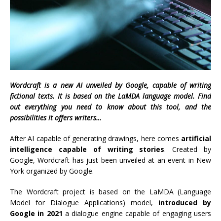
Wordcraft is a new AI unveiled by Google, capable of writing
fictional texts. It is based on the LaMDA language model. Find
out everything you need to know about this tool, and the
possibilities it offers writers…
After AI capable of generating drawings, here comes
artificial
intelligence capable of writing stories
. Created by
Google, Wordcraft has just been unveiled at an event in New
York organized by Google.
The Wordcraft project is based on the LaMDA (Language
Model for Dialogue Applications) model,
introduced by
Google in 2021
a dialogue engine capable of engaging users