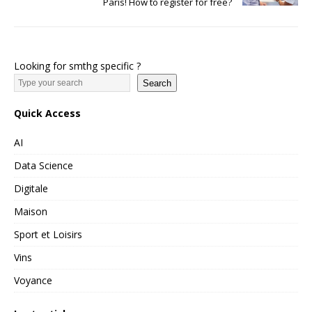
Paris! How to register for free?
Looking for smthg specific ?
Search
Quick Access
AI
Data Science
Digitale
Maison
Sport et Loisirs
Vins
Voyance