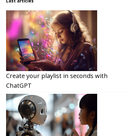
Last articles
Create your playlist in seconds with
ChatGPT