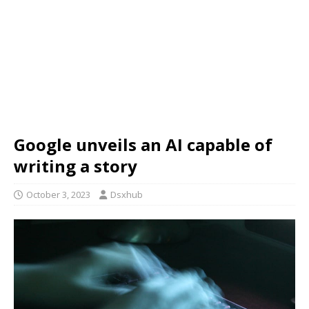
Google unveils an AI capable of
writing a story
October 3, 2023
Dsxhub