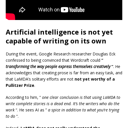
Artificial intelligence is not yet
capable of writing on its own
During the event, Google Research researcher Douglas Eck
confessed to being convinced that Wordcraft could
”
transforming the way people express themselves creatively
“
. He
acknowledges that creating prose is far from an easy task, and
that LaMDA’s solitary efforts are not
not yet worthy of a
Pullitzer Prize
.
According to him, ”
one clear conclusion is that using LaMDA to
write complete stories is a dead end. It’s the writers who do the
work
“. He sees AI as ”
a spice in addition to what you’re trying
to do
“.