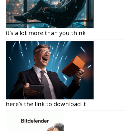
it’s a lot more than you think
here’s the link to download it