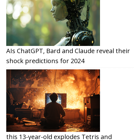
AIs ChatGPT, Bard and Claude reveal their
shock predictions for 2024
this 13-year-old explodes Tetris and