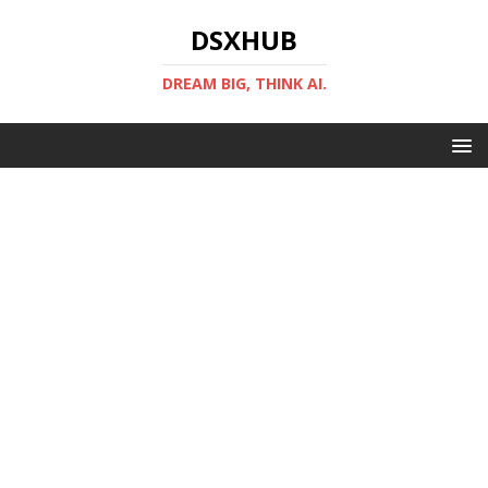
DSXHUB
DREAM BIG, THINK AI.