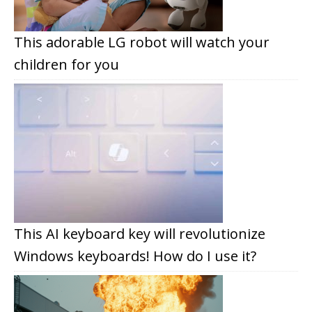
This adorable LG robot will watch your
children for you
This AI keyboard key will revolutionize
Windows keyboards! How do I use it?