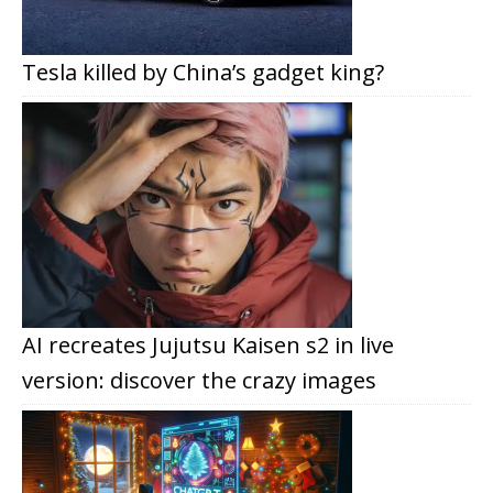
Tesla killed by China’s gadget king?
AI recreates Jujutsu Kaisen s2 in live
version: discover the crazy images