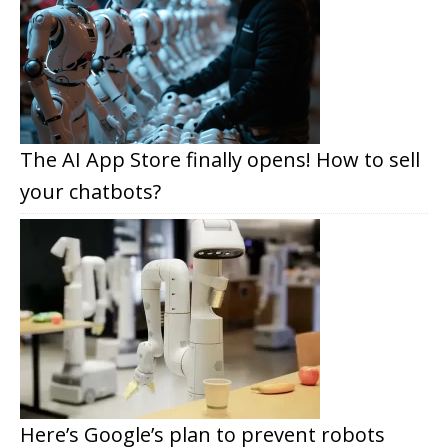
The AI App Store finally opens! How to sell
your chatbots?
Here’s Google’s plan to prevent robots