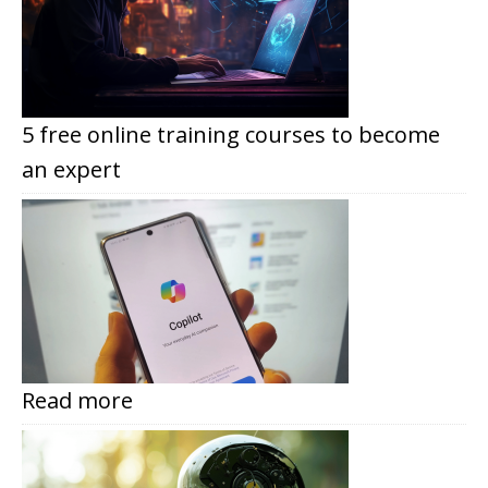
5 free online training courses to become
an expert
Read more