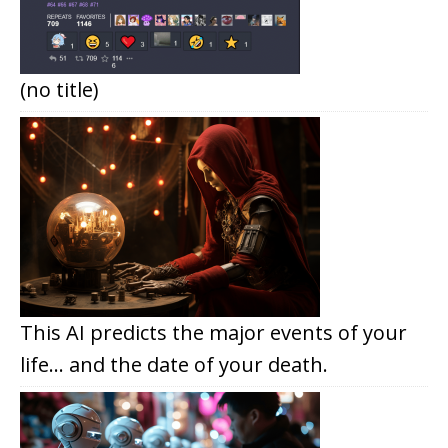
(no title)
This AI predicts the major events of your
life… and the date of your death.