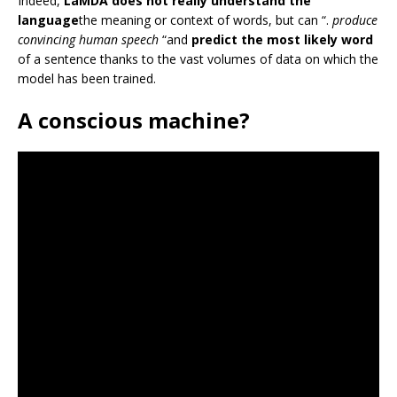
Indeed,
LaMDA does not really understand the
language
the meaning or context of words, but can “.
produce
convincing human speech
“and
predict the most likely word
of a sentence thanks to the vast volumes of data on which the
model has been trained.
A conscious machine?