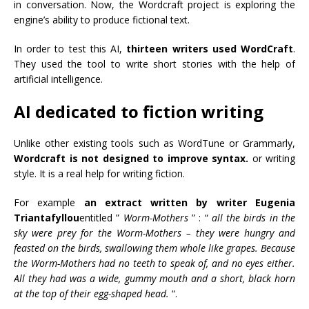
in conversation. Now, the Wordcraft project is exploring the
engine’s ability to produce fictional text.
In order to test this AI,
thirteen writers used WordCraft
.
They used the tool to write short stories with the help of
artificial intelligence.
AI dedicated to fiction writing
Unlike other existing tools such as WordTune or Grammarly,
Wordcraft is not designed to improve syntax.
or writing
style. It is a real help for writing fiction.
For example
an extract written by writer Eugenia
Triantafyllou
entitled ”
Worm-Mothers
” : “
all the birds in the
sky were prey for the Worm-Mothers – they were hungry and
feasted on the birds, swallowing them whole like grapes. Because
the Worm-Mothers had no teeth to speak of, and no eyes either.
All they had was a wide, gummy mouth and a short, black horn
at the top of their egg-shaped head.
“.