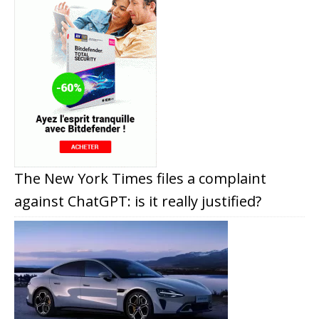
The New York Times files a complaint
against ChatGPT: is it really justified?