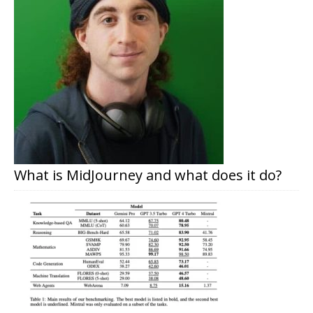
What is MidJourney and what does it do?