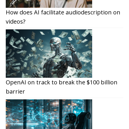
How does AI facilitate audiodescription on
videos?
OpenAI on track to break the $100 billion
barrier