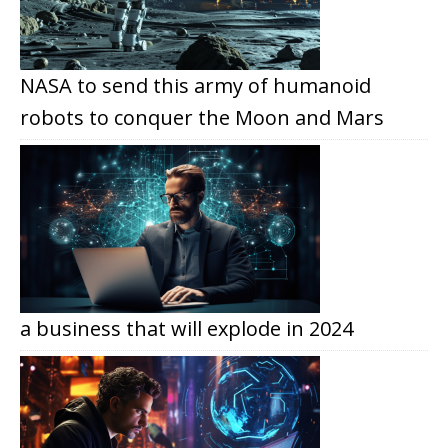
NASA to send this army of humanoid
robots to conquer the Moon and Mars
a business that will explode in 2024