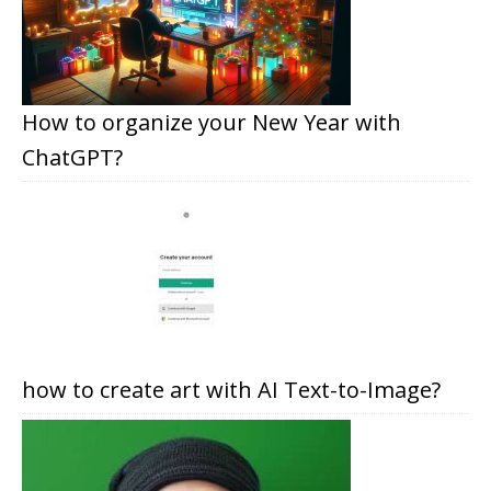
How to organize your New Year with
ChatGPT?
how to create art with AI Text-to-Image?