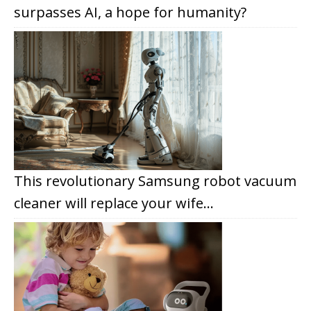
surpasses AI, a hope for humanity?
This revolutionary Samsung robot vacuum
cleaner will replace your wife…