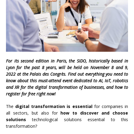
For its second edition
in Paris, the
SIDO, historically based in
Lyon for the past 8 years, will be held on November 8 and 9,
2022 at the Palais des Congrès. Find out everything you need to
know about this must-attend event dedicated to AI, IoT, robotics
and XR for the digital transformation of businesses, and how to
register for free right now!
The
digital transformation is essential
for companies in
all sectors, but also for
how to discover and choose
solutions
technological solutions essential to this
transformation?