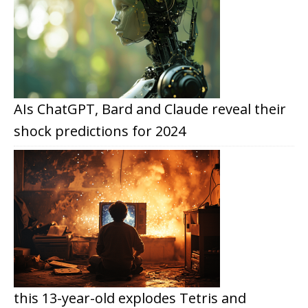
AIs ChatGPT, Bard and Claude reveal their
shock predictions for 2024
this 13-year-old explodes Tetris and