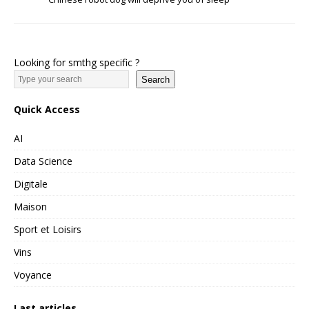
Looking for smthg specific ?
Search
Quick Access
AI
Data Science
Digitale
Maison
Sport et Loisirs
Vins
Voyance
Last articles