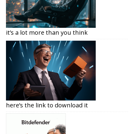
it’s a lot more than you think
here’s the link to download it