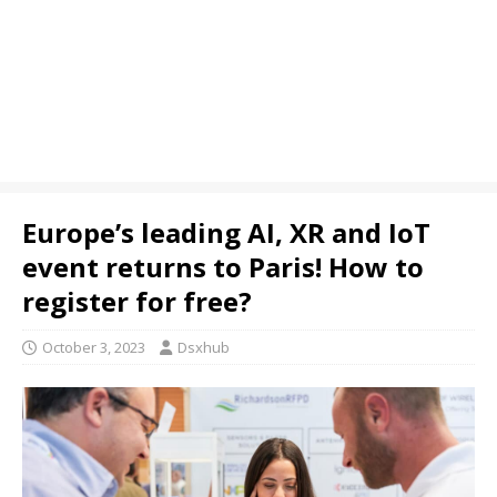
Europe’s leading AI, XR and IoT
event returns to Paris! How to
register for free?
October 3, 2023
Dsxhub