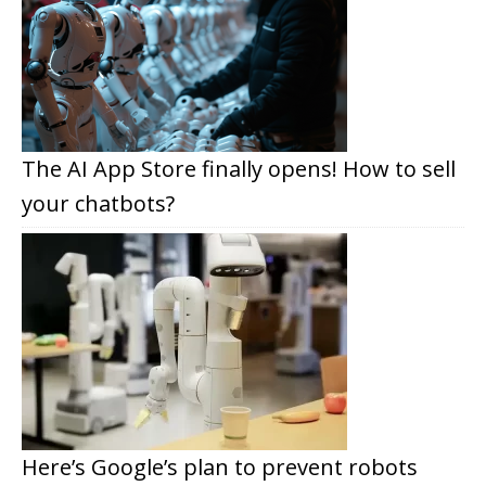
The AI App Store finally opens! How to sell
your chatbots?
Here’s Google’s plan to prevent robots