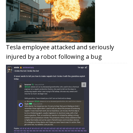
Tesla employee attacked and seriously
injured by a robot following a bug