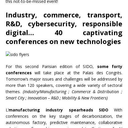
this not-to-be-missed event!
Industry, commerce, transport,
R&D, cybersecurity, responsible
digital… 40 captivating
conferences on new technologies
For this second Parisian edition of SIDO,
some forty
conferences
will take place at the Palais des Congrès.
Tomorrow’s major issues and challenges will be addressed by
more than 120 speakers, covering a wide variety of sectoral
themes.
(Industry/Manufacturing ; Commerce & Distribution ;
Smart City ; Innovation – R&D ; Mobility & New Frontiers)
L’
manufacturing industry spearheads SIDO
With
conferences on the key stages of decarbonization, the
autonomous factory, predictive maintenance, collaborative