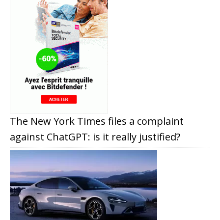
The New York Times files a complaint
against ChatGPT: is it really justified?