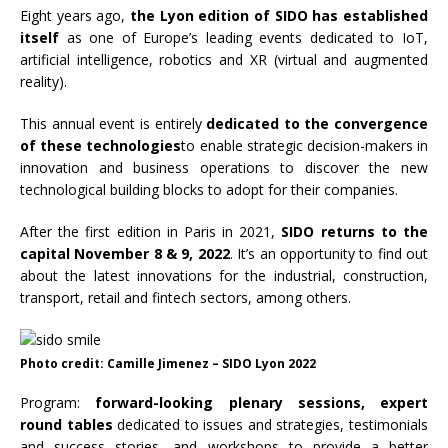
Eight years ago,
the Lyon edition of SIDO has established
itself
as one of Europe’s leading events dedicated to IoT,
artificial intelligence, robotics and XR (virtual and augmented
reality).
This annual event is entirely
dedicated to the convergence
of these technologies
to enable strategic decision-makers in
innovation and business operations to discover the new
technological building blocks to adopt for their companies.
After the first edition in Paris in 2021,
SIDO returns to the
capital November 8 & 9, 2022
. It’s an opportunity to find out
about the latest innovations for the industrial, construction,
transport, retail and fintech sectors, among others.
Photo credit: Camille Jimenez – SIDO Lyon 2022
Program:
forward-looking plenary sessions, expert
round tables
dedicated to issues and strategies, testimonials
and success stories, and workshops to provide a better