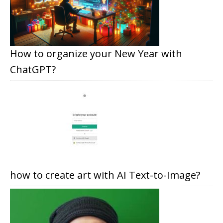
How to organize your New Year with
ChatGPT?
how to create art with AI Text-to-Image?