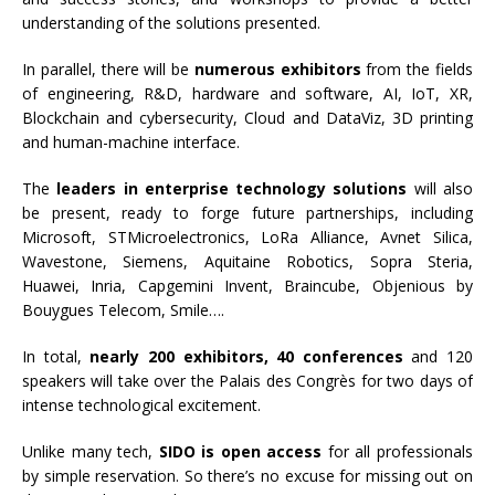
understanding of the solutions presented.
In parallel, there will be
numerous exhibitors
from the fields
of engineering, R&D, hardware and software, AI, IoT, XR,
Blockchain and cybersecurity, Cloud and DataViz, 3D printing
and human-machine interface.
The
leaders in enterprise technology solutions
will also
be present, ready to forge future partnerships, including
Microsoft, STMicroelectronics, LoRa Alliance, Avnet Silica,
Wavestone, Siemens, Aquitaine Robotics, Sopra Steria,
Huawei, Inria, Capgemini Invent, Braincube, Objenious by
Bouygues Telecom, Smile….
In total,
nearly 200 exhibitors, 40 conferences
and 120
speakers will take over the Palais des Congrès for two days of
intense technological excitement.
Unlike many tech,
SIDO is open access
for all professionals
by simple reservation. So there’s no excuse for missing out on