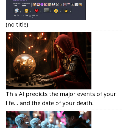
(no title)
This AI predicts the major events of your
life… and the date of your death.