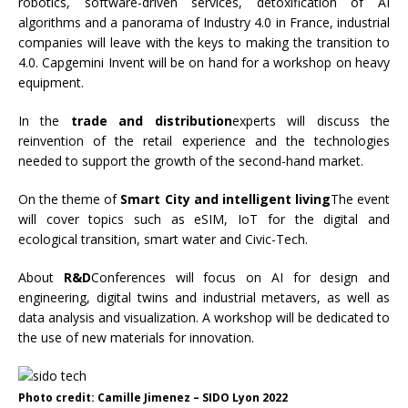
robotics, software-driven services, detoxification of AI
algorithms and a panorama of Industry 4.0 in France, industrial
companies will leave with the keys to making the transition to
4.0. Capgemini Invent will be on hand for a workshop on heavy
equipment.
In the
trade and distribution
experts will discuss the
reinvention of the retail experience and the technologies
needed to support the growth of the second-hand market.
On the theme of
Smart City and intelligent living
The event
will cover topics such as eSIM, IoT for the digital and
ecological transition, smart water and Civic-Tech.
About
R&D
Conferences will focus on AI for design and
engineering, digital twins and industrial metavers, as well as
data analysis and visualization. A workshop will be dedicated to
the use of new materials for innovation.
Photo credit: Camille Jimenez – SIDO Lyon 2022