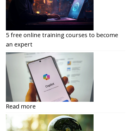
5 free online training courses to become
an expert
Read more