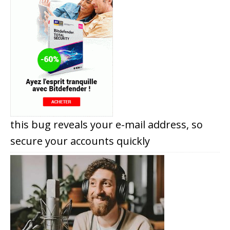
this bug reveals your e-mail address, so
secure your accounts quickly