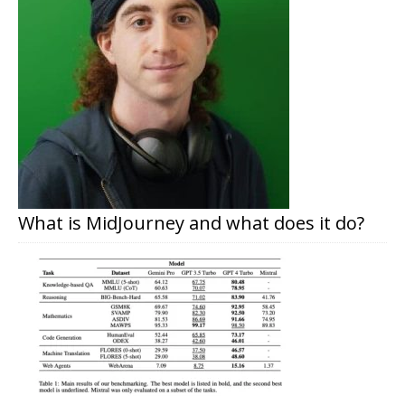
What is MidJourney and what does it do?