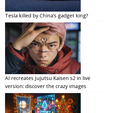
Tesla killed by China’s gadget king?
AI recreates Jujutsu Kaisen s2 in live
version: discover the crazy images