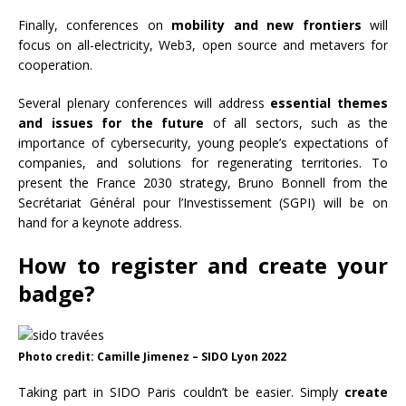
Finally, conferences on
mobility and new frontiers
will
focus on all-electricity, Web3, open source and metavers for
cooperation.
Several plenary conferences will address
essential themes
and issues for the future
of all sectors, such as the
importance of cybersecurity, young people’s expectations of
companies, and solutions for regenerating territories. To
present the France 2030 strategy, Bruno Bonnell from the
Secrétariat Général pour l’Investissement (SGPI) will be on
hand for a keynote address.
How to register and create your
badge?
Photo credit: Camille Jimenez – SIDO Lyon 2022
Taking part in SIDO Paris couldn’t be easier. Simply
create