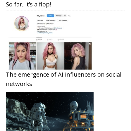
So far, it’s a flop!
The emergence of AI influencers on social
networks