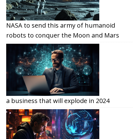
NASA to send this army of humanoid
robots to conquer the Moon and Mars
a business that will explode in 2024