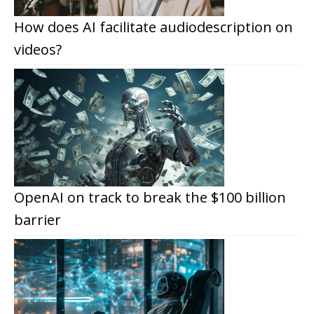
How does AI facilitate audiodescription on
videos?
OpenAI on track to break the $100 billion
barrier