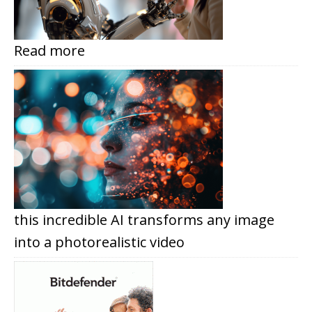
Read more
this incredible AI transforms any image
into a photorealistic video