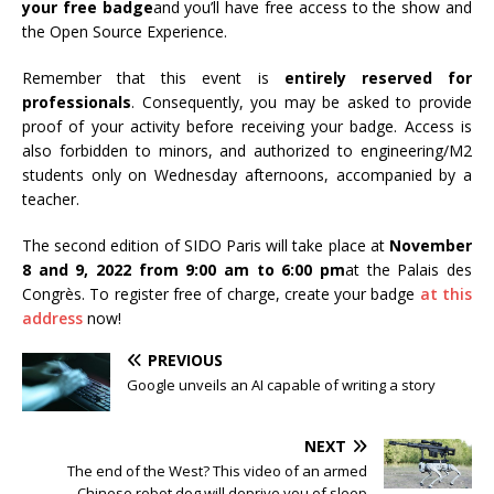
your free badge
and you’ll have free access to the show and
the Open Source Experience.
Remember that this event is
entirely reserved for
professionals
. Consequently, you may be asked to provide
proof of your activity before receiving your badge. Access is
also forbidden to minors, and authorized to engineering/M2
students only on Wednesday afternoons, accompanied by a
teacher.
The second edition of SIDO Paris will take place at
November
8 and 9, 2022 from 9:00 am to 6:00 pm
at the Palais des
Congrès. To register free of charge, create your badge
at this
address
now!
PREVIOUS
Google unveils an AI capable of writing a story
NEXT
The end of the West? This video of an armed
Chinese robot dog will deprive you of sleep