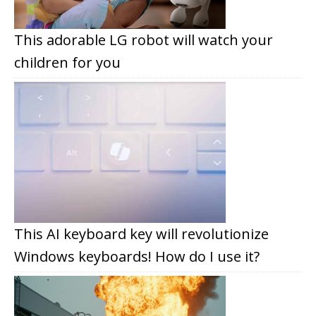
This adorable LG robot will watch your
children for you
This AI keyboard key will revolutionize
Windows keyboards! How do I use it?