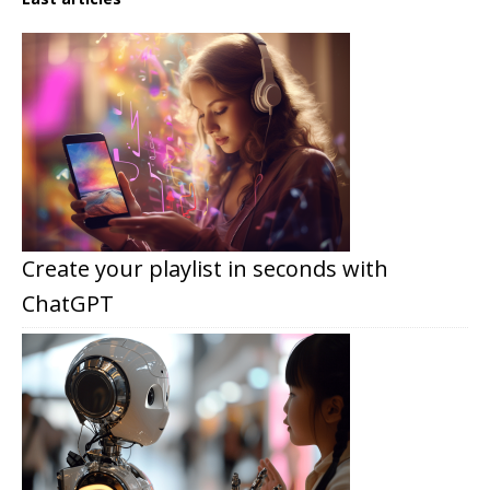
Create your playlist in seconds with
ChatGPT