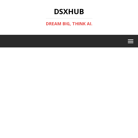
DSXHUB
DREAM BIG, THINK AI.