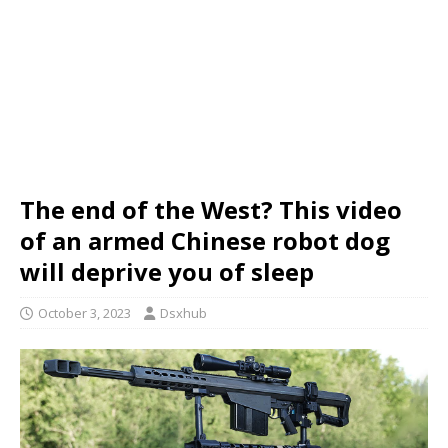
The end of the West? This video
of an armed Chinese robot dog
will deprive you of sleep
October 3, 2023
Dsxhub