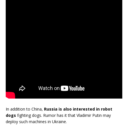
In addition to China,
Russia is also interested in robot
dogs
fighting dogs. Rumor has it that Vladimir Putin may
deploy such machines in Ukraine.