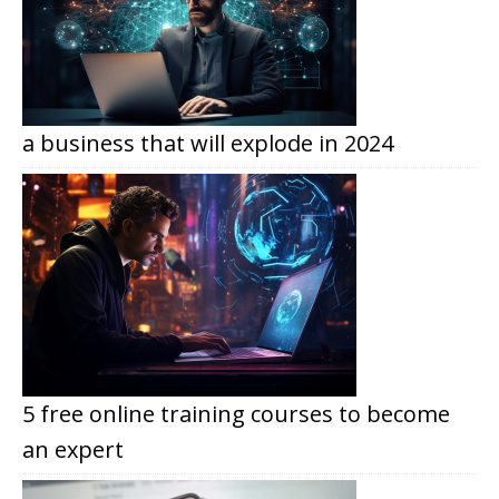
a business that will explode in 2024
5 free online training courses to become
an expert