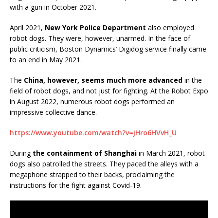
with a gun in October 2021.
April 2021,
New York Police Department
also employed
robot dogs. They were, however, unarmed. In the face of
public criticism, Boston Dynamics’ Digidog service finally came
to an end in May 2021.
The
China, however, seems much more advanced
in the
field of robot dogs, and not just for fighting. At the Robot Expo
in August 2022, numerous robot dogs performed an
impressive collective dance.
https://www.youtube.com/watch?v=jHro6HVvH_U
During
the containment of Shanghai
in March 2021, robot
dogs also patrolled the streets. They paced the alleys with a
megaphone strapped to their backs, proclaiming the
instructions for the fight against Covid-19.