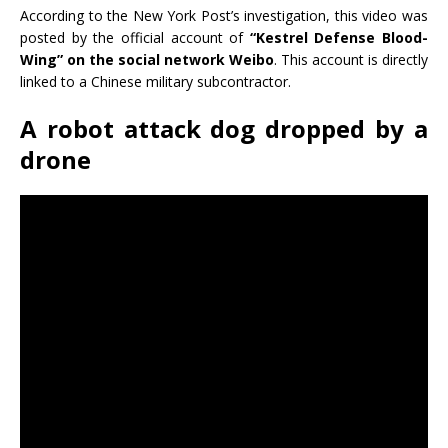
According to the New York Post’s investigation, this video was
posted by the official account of
“Kestrel Defense Blood-
Wing” on the social network Weibo
. This account is directly
linked to a Chinese military subcontractor.
A robot attack dog dropped by a
drone