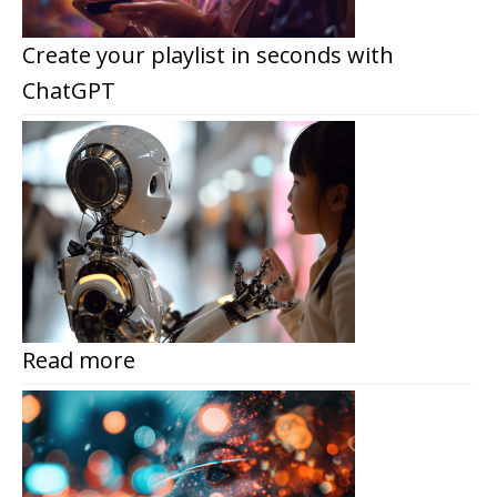
Create your playlist in seconds with
ChatGPT
Read more