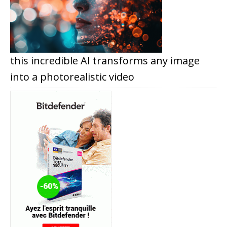
this incredible AI transforms any image
into a photorealistic video