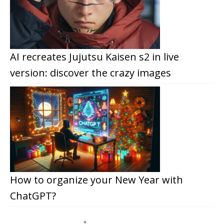
AI recreates Jujutsu Kaisen s2 in live
version: discover the crazy images
How to organize your New Year with
ChatGPT?