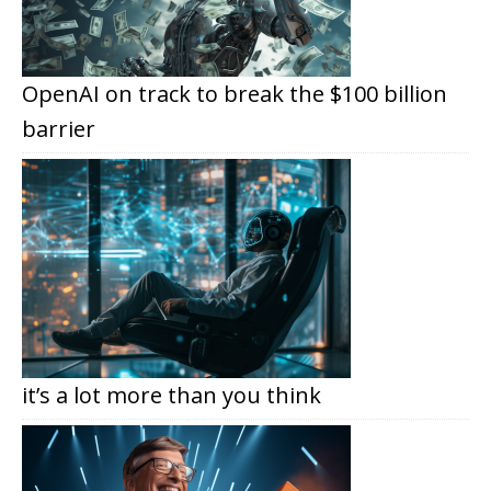
OpenAI on track to break the $100 billion
barrier
it’s a lot more than you think