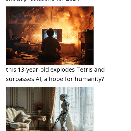
this 13-year-old explodes Tetris and
surpasses AI, a hope for humanity?