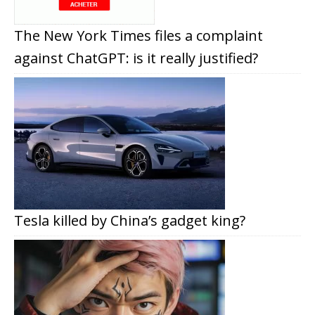
The New York Times files a complaint
against ChatGPT: is it really justified?
Tesla killed by China’s gadget king?