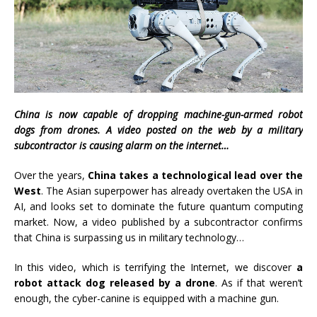
China is now capable of dropping machine-gun-armed robot
dogs from drones. A video posted on the web by a military
subcontractor is causing alarm on the internet…
Over the years,
China takes a technological lead over the
West
. The Asian superpower has already overtaken the USA in
AI, and looks set to dominate the future quantum computing
market. Now, a video published by a subcontractor confirms
that China is surpassing us in military technology…
In this video, which is terrifying the Internet, we discover
a
robot attack dog released by a drone
. As if that weren’t
enough, the cyber-canine is equipped with a machine gun.