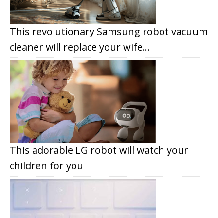
This revolutionary Samsung robot vacuum
cleaner will replace your wife…
This adorable LG robot will watch your
children for you