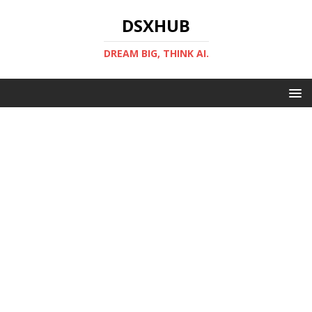
DSXHUB
DREAM BIG, THINK AI.