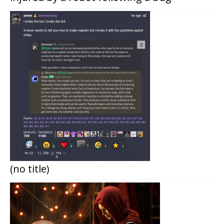
(no title)