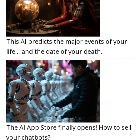
This AI predicts the major events of your
life… and the date of your death.
The AI App Store finally opens! How to sell
your chatbots?