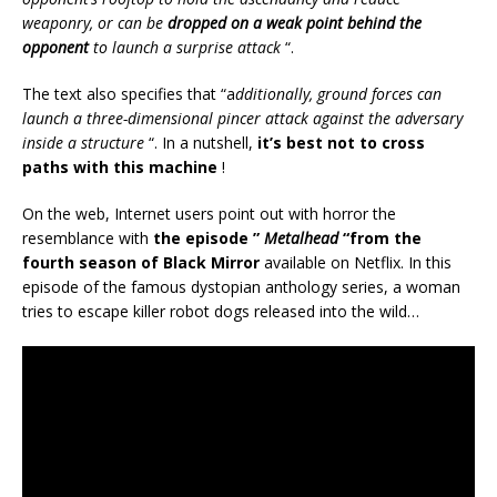
weaponry, or can be
dropped on a weak point behind the
opponent
to launch a surprise attack
“.
The text also specifies that “a
dditionally, ground forces can
launch a three-dimensional pincer attack against the adversary
inside a structure
“. In a nutshell,
it’s best not to cross
paths with this machine
!
On the web, Internet users point out with horror the
resemblance with
the episode ”
Metalhead
“from the
fourth season of Black Mirror
available on Netflix. In this
episode of the famous dystopian anthology series, a woman
tries to escape killer robot dogs released into the wild…