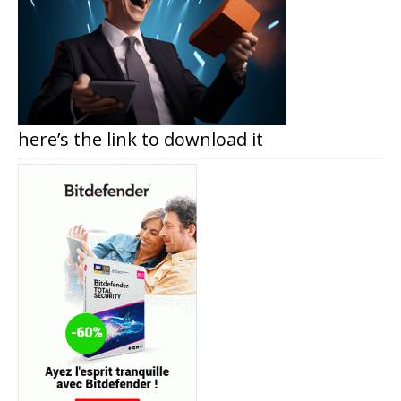
here’s the link to download it