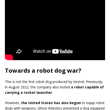
Towards a robot dog war?
This is not the first robot dog produced by Kestrel. Previously,
in August 2022, the company also tested
a robot capable of
carrying a rocket launcher
.
However,
the United States has also begun
to equip robot
dogs with weapons. Ghost Robotics presented a dog equipped