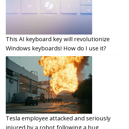
This AI keyboard key will revolutionize
Windows keyboards! How do I use it?
Tesla employee attacked and seriously
injured by a robot following a bug