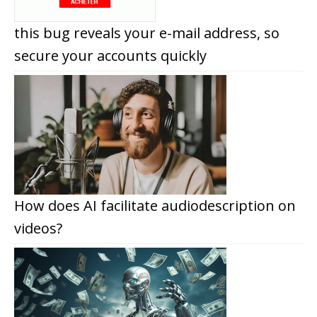
this bug reveals your e-mail address, so
secure your accounts quickly
How does AI facilitate audiodescription on
videos?