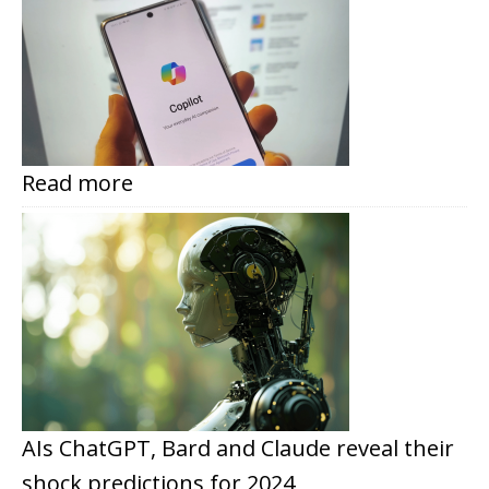
Read more
AIs ChatGPT, Bard and Claude reveal their
shock predictions for 2024