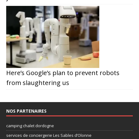
Here’s Google’s plan to prevent robots
from slaughtering us
NOS PARTENAIRES
camping chalet dordogne
services de conciergerie Les Sables d’Olonne