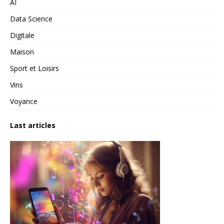
AI
Data Science
Digitale
Maison
Sport et Loisirs
Vins
Voyance
Last articles