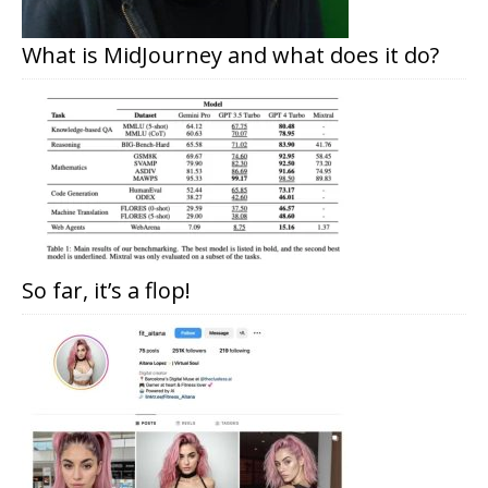
What is MidJourney and what does it do?
So far, it’s a flop!