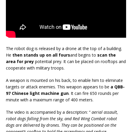
The robot dog is released by a drone at the top of a building.
He
then stands up on all fours
and begins to
scan the
area for prey
potential prey. It can be placed on rooftops and
cooperate with military troops.
A weapon is mounted on his back, to enable him to eliminate
targets or attack enemies. This weapon appears to be
a QBB-
97 Chinese light machine gun
. It can fire 650 rounds per
minute with a maximum range of 400 meters.
The video is accompanied by a description: “
aerial assault,
robot dogs falling from the sky, and Red Wing Combat robot
dogs are delivered by drones. They can be positioned on the
opponent’s rooftop to hold the ascendancy and reduce