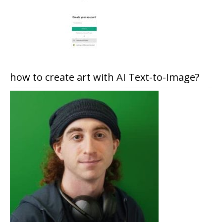
how to create art with AI Text-to-Image?