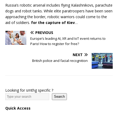
Russia’s robotic arsenal includes flying Kalashnikovs, parachute
dogs and robot tanks. While elite paratroopers have been seen
approaching the border, robotic warriors could come to the
aid of soldiers.
for the capture of Kiev
…
PREVIOUS
Europe’s leading AI, XR and IoT event returns to
Paris! How to register for free?
NEXT
British police and facial recognition
Looking for smthg specific ?
Search
Quick Access