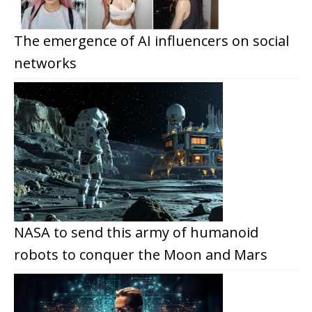
The emergence of AI influencers on social
networks
NASA to send this army of humanoid
robots to conquer the Moon and Mars