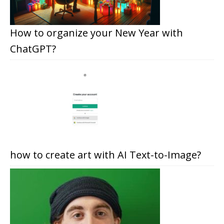
How to organize your New Year with
ChatGPT?
how to create art with AI Text-to-Image?