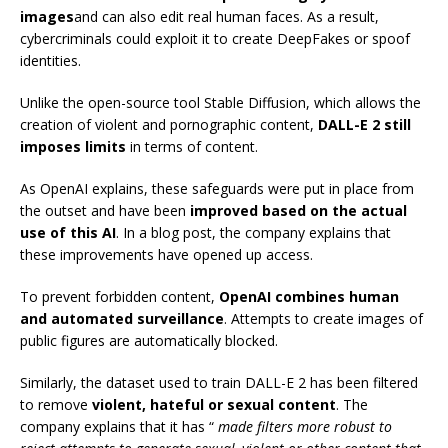
images
and can also edit real human faces. As a result,
cybercriminals could exploit it to create DeepFakes or spoof
identities.
Unlike the open-source tool Stable Diffusion, which allows the
creation of violent and pornographic content,
DALL-E 2 still
imposes limits
in terms of content.
As OpenAI explains, these safeguards were put in place from
the outset and have been
improved based on the actual
use of this AI
. In a blog post, the company explains that
these improvements have opened up access.
To prevent forbidden content,
OpenAI combines human
and automated surveillance
. Attempts to create images of
public figures are automatically blocked.
Similarly, the dataset used to train DALL-E 2 has been filtered
to remove
violent, hateful or sexual content
. The
company explains that it has “
made filters more robust to