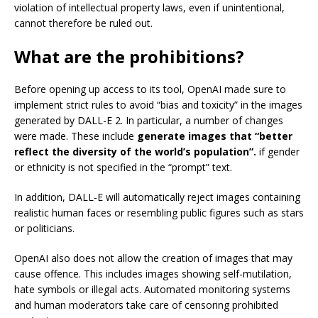
violation of intellectual property laws, even if unintentional,
cannot therefore be ruled out.
What are the prohibitions?
Before opening up access to its tool, OpenAI made sure to
implement strict rules to avoid “bias and toxicity” in the images
generated by DALL-E 2. In particular, a number of changes
were made. These include
generate images that “better
reflect the diversity of the world’s population”.
if gender
or ethnicity is not specified in the “prompt” text.
In addition, DALL-E will automatically reject images containing
realistic human faces or resembling public figures such as stars
or politicians.
OpenAI also does not allow the creation of images that may
cause offence. This includes images showing self-mutilation,
hate symbols or illegal acts. Automated monitoring systems
and human moderators take care of censoring prohibited