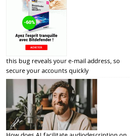
this bug reveals your e-mail address, so
secure your accounts quickly
How does AI facilitate audiodescription on