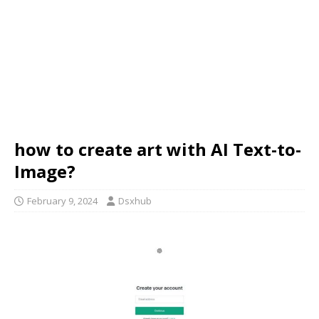
how to create art with AI Text-to-
Image?
February 9, 2024
Dsxhub