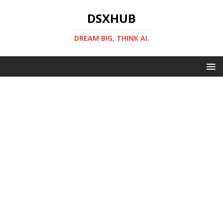
DSXHUB
DREAM BIG, THINK AI.