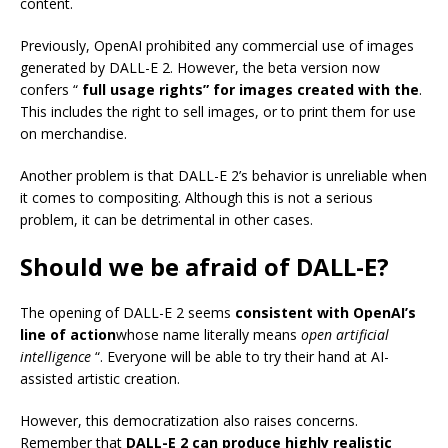
content.
Previously, OpenAI prohibited any commercial use of images
generated by DALL-E 2. However, the beta version now
confers “
full usage rights” for images created with the
.
This includes the right to sell images, or to print them for use
on merchandise.
Another problem is that DALL-E 2’s behavior is unreliable when
it comes to compositing. Although this is not a serious
problem, it can be detrimental in other cases.
Should we be afraid of DALL-E?
The opening of DALL-E 2 seems
consistent with OpenAI’s
line of action
whose name literally means
open artificial
intelligence
“. Everyone will be able to try their hand at AI-
assisted artistic creation.
However, this democratization also raises concerns.
Remember that
DALL-E 2 can produce highly realistic