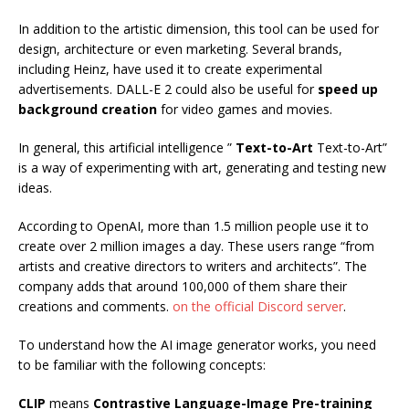
In addition to the artistic dimension, this tool can be used for
design, architecture or even marketing.
Several brands,
including Heinz, have used it to create experimental
advertisements. DALL-E 2 could also be useful for
speed up
background creation
for video games and movies.
In general, this artificial intelligence ”
Text-to-Art
Text-to-Art”
is a way of experimenting with art, generating and testing new
ideas.
According to OpenAI, more than 1.5 million people use it to
create over 2 million images a day. These users range “from
artists and creative directors to writers and architects”. The
company adds that around 100,000 of them share their
creations and comments.
on the official Discord server
.
To understand how the AI image generator works, you need
to be familiar with the following concepts:
CLIP
means
Contrastive Language-Image Pre-training