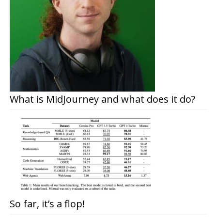
What is MidJourney and what does it do?
So far, it’s a flop!