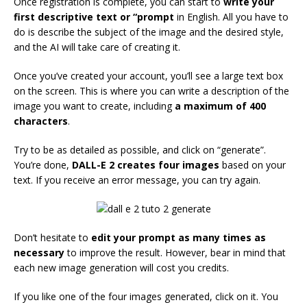
Once registration is complete, you can start to
write your
first descriptive text or “prompt
in English. All you have to
do is describe the subject of the image and the desired style,
and the AI will take care of creating it.
Once you’ve created your account, you’ll see a large text box
on the screen. This is where you can write a description of the
image you want to create, including
a maximum of 400
characters
.
Try to be as detailed as possible, and click on “generate”.
You’re done,
DALL-E 2 creates four images
based on your
text. If you receive an error message, you can try again.
Don’t hesitate to
edit your prompt as many times as
necessary
to improve the result. However, bear in mind that
each new image generation will cost you credits.
If you like one of the four images generated, click on it. You