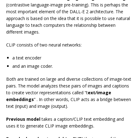
(contrastive language-image pre-training). This is perhaps the
most important element of the DALL-E 2 architecture. The
approach is based on the idea that it is possible to use natural
language to teach computers the relationship between
different images.
CLIP consists of two neural networks:
a text encoder
and an image coder.
Both are trained on large and diverse collections of image-text
pairs. The model analyzes these pairs of images and captions
to create vector representations called “t
ext/image
embeddings
” . In other words, CLIP acts as a bridge between
text (input) and image (output).
Previous model
takes a caption/CLIP text embedding and
uses it to generate CLIP image embeddings.