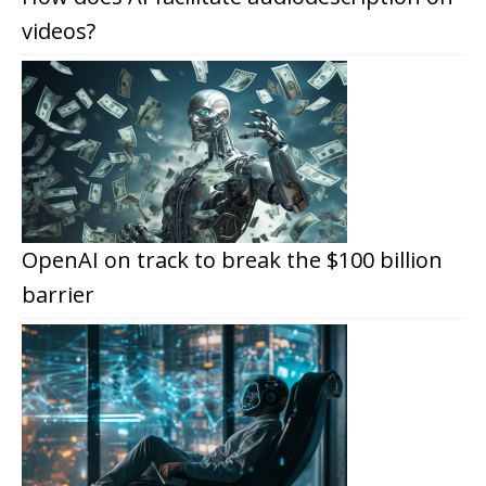
videos?
OpenAI on track to break the $100 billion
barrier