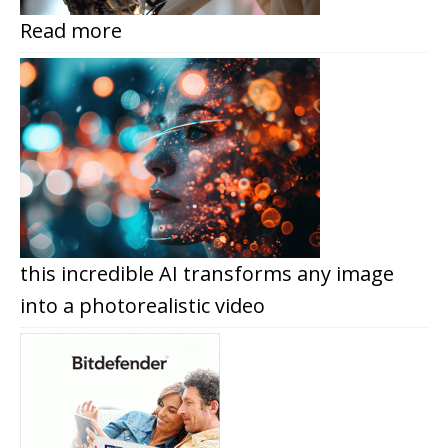
Read more
this incredible AI transforms any image
into a photorealistic video