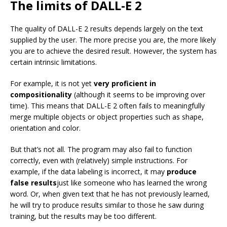
The limits of DALL-E 2
The quality of DALL-E 2 results depends largely on the text
supplied by the user. The more precise you are, the more likely
you are to achieve the desired result. However, the system has
certain intrinsic limitations.
For example, it is not yet
very proficient in
compositionality
(although it seems to be improving over
time). This means that DALL-E 2 often fails to meaningfully
merge multiple objects or object properties such as shape,
orientation and color.
But that’s not all. The program may also fail to function
correctly, even with (relatively) simple instructions. For
example, if the data labeling is incorrect, it may
produce
false results
just like someone who has learned the wrong
word. Or, when given text that he has not previously learned,
he will try to produce results similar to those he saw during
training, but the results may be too different.