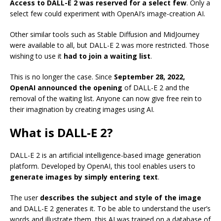
Access to DALL-E 2 was reserved for a select few
. Only a
select few could experiment with OpenAI’s image-creation AI.
Other similar tools such as Stable Diffusion and MidJourney
were available to all, but DALL-E 2 was more restricted. Those
wishing to use it
had to join a waiting list
.
This is no longer the case. Since
September 28, 2022,
OpenAI announced the opening
of DALL-E 2 and the
removal of the waiting list. Anyone can now give free rein to
their imagination by creating images using AI.
What is DALL-E 2?
DALL-E 2 is an artificial intelligence-based image generation
platform. Developed by OpenAI, this tool enables users to
generate images by simply entering text
.
The user
describes the subject and style of the image
and DALL-E 2 generates it. To be able to understand the user’s
words and illustrate them, this AI was trained on a database of