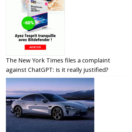
The New York Times files a complaint
against ChatGPT: is it really justified?