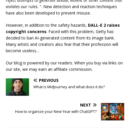
reject attempts to generate sexual, violent or other content that
violates our rules.
“. New detection and reaction techniques
have also been developed to prevent misuse.
However, in addition to the safety hazards,
DALL-E 2 raises
copyright concerns
. Faced with this problem, Getty has
decided to ban AI-generated content from its image bank.
Many artists and creators also fear that their profession will
become useless…
Our blog is powered by our readers. When you buy via links on
our site, we may earn an affiliate commission.
PREVIOUS
What is MidJourney and what does it do?
NEXT
How to organize your New Year with ChatGPT?