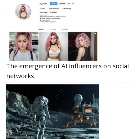
The emergence of AI influencers on social
networks