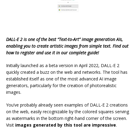
DALL-E 2 is one of the best “Text-to-Art” image generation AIs,
enabling you to create artistic images from simple text. Find out
how to register and use it in our complete guide!
Initially launched as a beta version in April 2022, DALL-E 2
quickly created a buzz on the web and networks. The tool has
established itself as one of the most advanced AI image
generators, particularly for the creation of photorealistic
images.
You’ve probably already seen examples of DALL-E 2 creations
on the web, easily recognizable by the colored squares serving
as watermarks in the bottom right-hand corner of the screen.
Visit
images generated by this tool are impressive
.