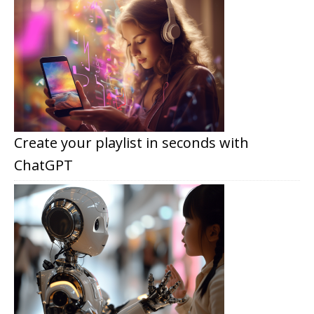
Create your playlist in seconds with
ChatGPT