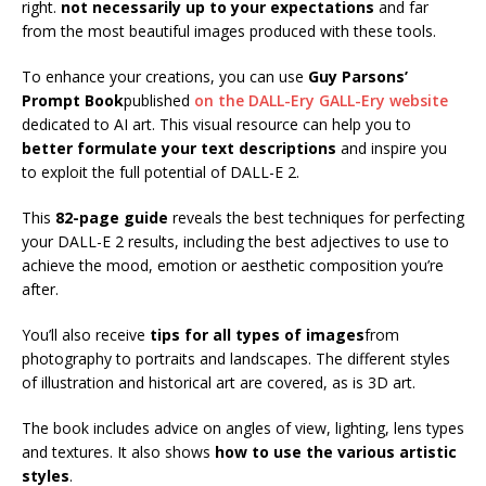
right.
not necessarily up to your expectations
and far
from the most beautiful images produced with these tools.
To enhance your creations, you can use
Guy Parsons’
Prompt Book
published
on the DALL-Ery GALL-Ery website
dedicated to AI art. This visual resource can help you to
better formulate your text descriptions
and inspire you
to exploit the full potential of DALL-E 2.
This
82-page guide
reveals the best techniques for perfecting
your DALL-E 2 results, including the best adjectives to use to
achieve the mood, emotion or aesthetic composition you’re
after.
You’ll also receive
tips for all types of images
from
photography to portraits and landscapes. The different styles
of illustration and historical art are covered, as is 3D art.
The book includes advice on angles of view, lighting, lens types
and textures. It also shows
how to use the various artistic
styles
.