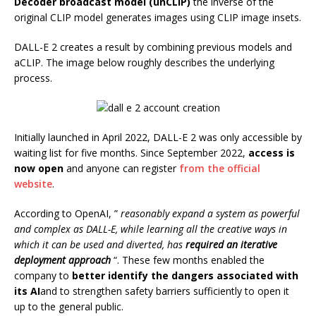
Decoder broadcast model (unCLIP)
the inverse of the
original CLIP model generates images using CLIP image insets.
DALL-E 2 creates a result by combining previous models and
aCLIP. The image below roughly describes the underlying
process.
Initially launched in April 2022, DALL-E 2 was only accessible by
waiting list for five months. Since September 2022,
access is
now open
and anyone can register
from the official
website
.
According to OpenAI, ”
reasonably expand a system as powerful
and complex as DALL-E, while learning all the creative ways in
which it can be used and diverted, has
required an iterative
deployment approach
“. These few months enabled the
company to
better identify the dangers associated with
its AI
and to strengthen safety barriers sufficiently to open it
up to the general public.