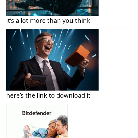
it’s a lot more than you think
here’s the link to download it