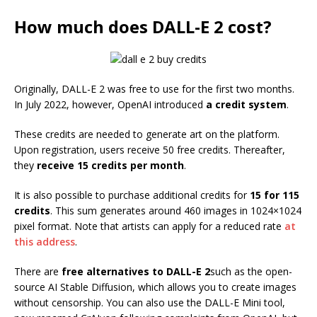
How much does DALL-E 2 cost?
Originally, DALL-E 2 was free to use for the first two months.
In July 2022, however, OpenAI introduced
a credit system
.
These credits are needed to generate art on the platform.
Upon registration, users receive 50 free credits. Thereafter,
they
receive 15 credits per month
.
It is also possible to purchase additional credits for
15 for 115
credits
. This sum generates around 460 images in 1024×1024
pixel format. Note that artists can apply for a reduced rate
at
this address
.
There are
free alternatives to DALL-E 2
such as the open-
source AI Stable Diffusion, which allows you to create images
without censorship. You can also use the DALL-E Mini tool,