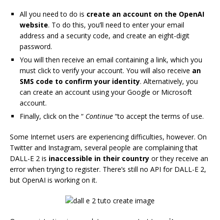
All you need to do is
create an account on the OpenAI
website
. To do this, you’ll need to enter your email
address and a security code, and create an eight-digit
password.
You will then receive an email containing a link, which you
must click to verify your account. You will also receive
an
SMS code to confirm your identity
. Alternatively, you
can create an account using your Google or Microsoft
account.
Finally, click on the “
Continue
“to accept the terms of use.
Some Internet users are experiencing difficulties, however. On
Twitter and Instagram, several people are complaining that
DALL-E 2 is
inaccessible in their country
or they receive an
error when trying to register. There’s still no API for DALL-E 2,
but OpenAI is working on it.