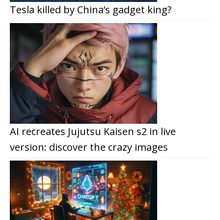
Tesla killed by China’s gadget king?
AI recreates Jujutsu Kaisen s2 in live
version: discover the crazy images