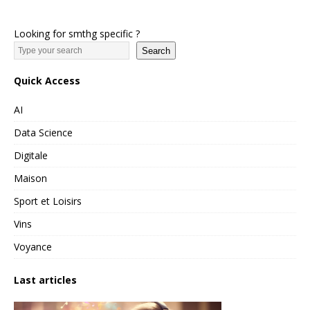
Looking for smthg specific ?
Search
Quick Access
AI
Data Science
Digitale
Maison
Sport et Loisirs
Vins
Voyance
Last articles