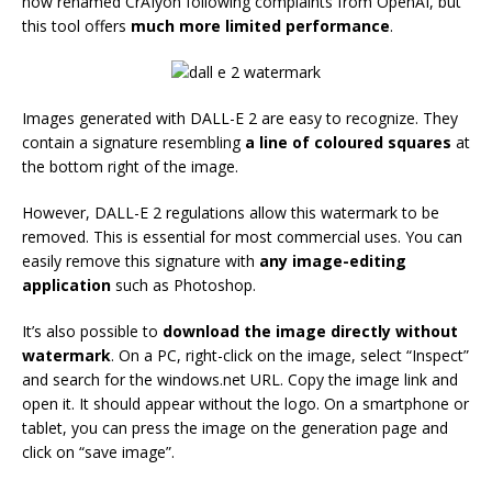
now renamed CrAIyon following complaints from OpenAI, but
this tool offers
much more limited performance
.
Images generated with DALL-E 2 are easy to recognize. They
contain a signature resembling
a line of coloured squares
at
the bottom right of the image.
However, DALL-E 2 regulations allow this watermark to be
removed. This is essential for most commercial uses. You can
easily remove this signature with
any image-editing
application
such as Photoshop.
It’s also possible to
download the image directly without
watermark
. On a PC, right-click on the image, select “Inspect”
and search for the windows.net URL. Copy the image link and
open it. It should appear without the logo. On a smartphone or
tablet, you can press the image on the generation page and
click on “save image”.