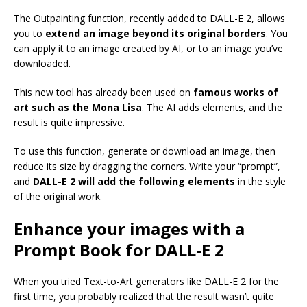
The Outpainting function, recently added to DALL-E 2, allows
you to
extend an image beyond its original borders
. You
can apply it to an image created by AI, or to an image you’ve
downloaded.
This new tool has already been used on
famous works of
art such as the Mona Lisa
. The AI adds elements, and the
result is quite impressive.
To use this function, generate or download an image, then
reduce its size by dragging the corners. Write your “prompt”,
and
DALL-E 2 will add the following elements
in the style
of the original work.
Enhance your images with a
Prompt Book for DALL-E 2
When you tried Text-to-Art generators like DALL-E 2 for the
first time, you probably realized that the result wasn’t quite