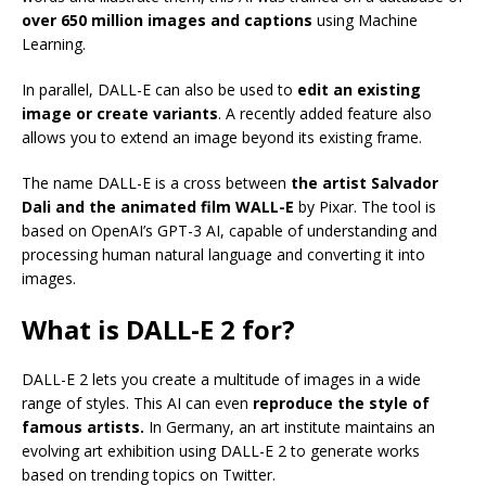
over 650 million images and captions
using Machine
Learning.
In parallel, DALL-E can also be used to
edit an existing
image or create variants
. A recently added feature also
allows you to extend an image beyond its existing frame.
The name DALL-E is a cross between
the artist Salvador
Dali and the animated film WALL-E
by Pixar. The tool is
based on OpenAI’s GPT-3 AI, capable of understanding and
processing human natural language and converting it into
images.
What is DALL-E 2 for?
DALL-E 2 lets you create a multitude of images in a wide
range of styles. This AI can even
reproduce the style of
famous artists.
In Germany, an art institute maintains an
evolving art exhibition using DALL-E 2 to generate works
based on trending topics on Twitter.