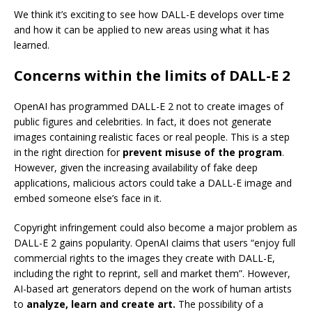
We think it’s exciting to see how DALL-E develops over time
and how it can be applied to new areas using what it has
learned.
Concerns within the limits of DALL-E 2
OpenAI has programmed DALL-E 2 not to create images of
public figures and celebrities. In fact, it does not generate
images containing realistic faces or real people. This is a step
in the right direction for
prevent misuse of the program
.
However, given the increasing availability of fake deep
applications, malicious actors could take a DALL-E image and
embed someone else’s face in it.
Copyright infringement could also become a major problem as
DALL-E 2 gains popularity. OpenAI claims that users “enjoy full
commercial rights to the images they create with DALL-E,
including the right to reprint, sell and market them”. However,
AI-based art generators depend on the work of human artists
to
analyze, learn and create art.
The possibility of a