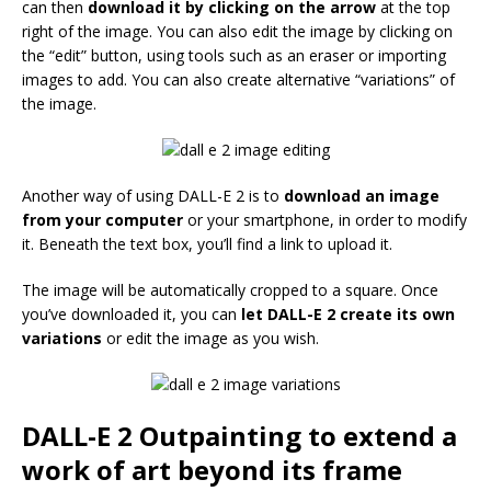
can then
download it by clicking on the arrow
at the top
right of the image. You can also edit the image by clicking on
the “edit” button, using tools such as an eraser or importing
images to add. You can also create alternative “variations” of
the image.
Another way of using DALL-E 2 is to
download an image
from your computer
or your smartphone, in order to modify
it. Beneath the text box, you’ll find a link to upload it.
The image will be automatically cropped to a square. Once
you’ve downloaded it, you can
let DALL-E 2 create its own
variations
or edit the image as you wish.
DALL-E 2 Outpainting to extend a
work of art beyond its frame