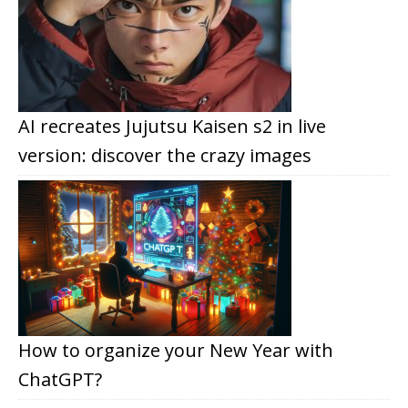
AI recreates Jujutsu Kaisen s2 in live
version: discover the crazy images
How to organize your New Year with
ChatGPT?