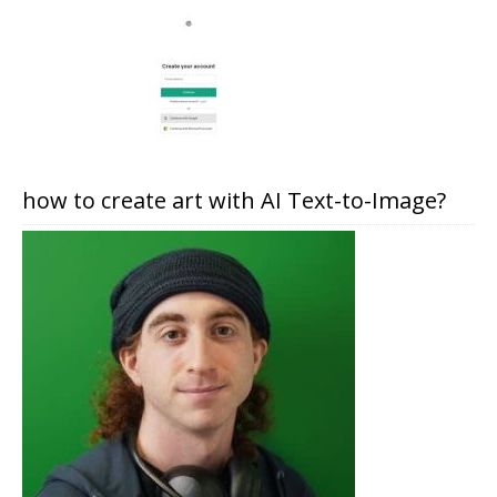
how to create art with AI Text-to-Image?