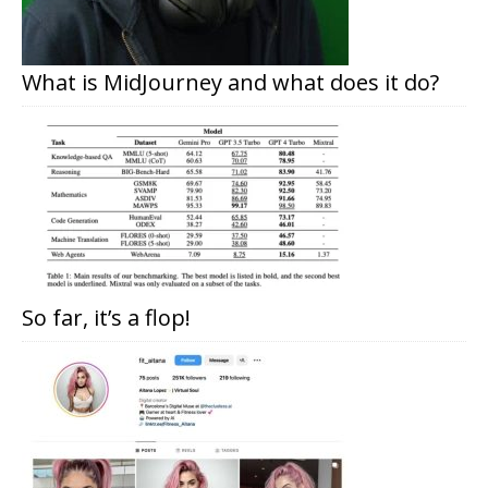
What is MidJourney and what does it do?
So far, it’s a flop!