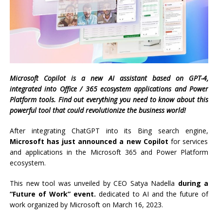
Microsoft Copilot is a new AI assistant based on GPT-4,
integrated into Office / 365 ecosystem applications and Power
Platform tools. Find out everything you need to know about this
powerful tool that could revolutionize the business world!
After integrating ChatGPT into its Bing search engine,
Microsoft has just announced a new Copilot
for services
and applications in the Microsoft 365 and Power Platform
ecosystem.
This new tool was unveiled by CEO Satya Nadella
during a
“Future of Work” event.
dedicated to AI and the future of
work organized by Microsoft on March 16, 2023.