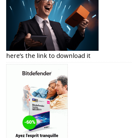
here’s the link to download it