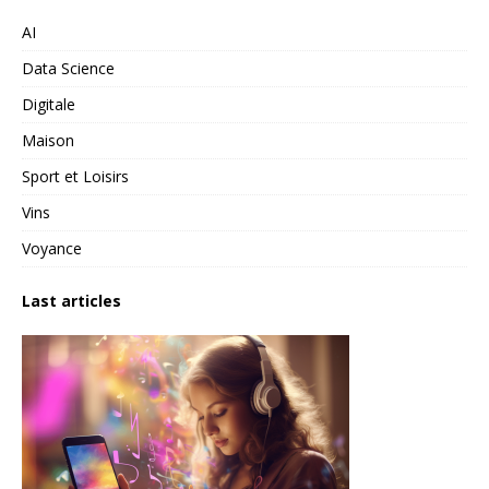
AI
Data Science
Digitale
Maison
Sport et Loisirs
Vins
Voyance
Last articles