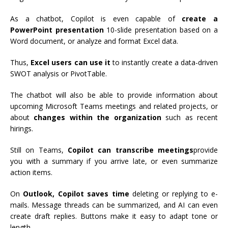
As a chatbot, Copilot is even capable of
create a
PowerPoint presentation
10-slide presentation based on a
Word document, or analyze and format Excel data.
Thus,
Excel users can use it
to instantly create a data-driven
SWOT analysis or PivotTable.
The chatbot will also be able to provide information about
upcoming Microsoft Teams meetings and related projects, or
about
changes within the organization
such as recent
hirings.
Still on Teams,
Copilot can transcribe meetings
provide
you with a summary if you arrive late, or even summarize
action items.
On
Outlook, Copilot saves time
deleting or replying to e-
mails. Message threads can be summarized, and AI can even
create draft replies. Buttons make it easy to adapt tone or
length.