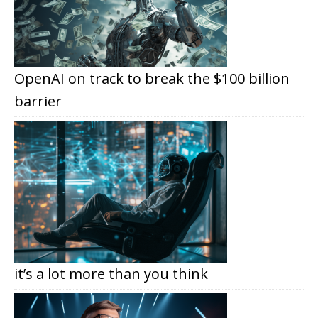
OpenAI on track to break the $100 billion
barrier
it’s a lot more than you think