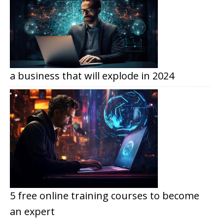
a business that will explode in 2024
5 free online training courses to become
an expert