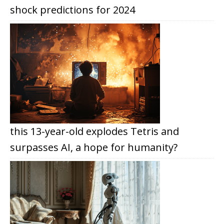
shock predictions for 2024
this 13-year-old explodes Tetris and
surpasses AI, a hope for humanity?