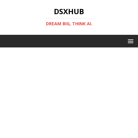
DSXHUB
DREAM BIG, THINK AI.