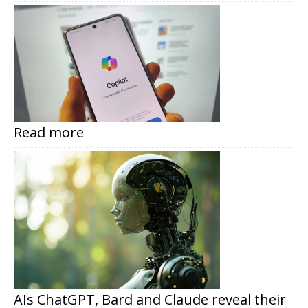
Read more
AIs ChatGPT, Bard and Claude reveal their