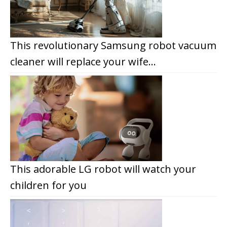
This revolutionary Samsung robot vacuum
cleaner will replace your wife…
This adorable LG robot will watch your
children for you