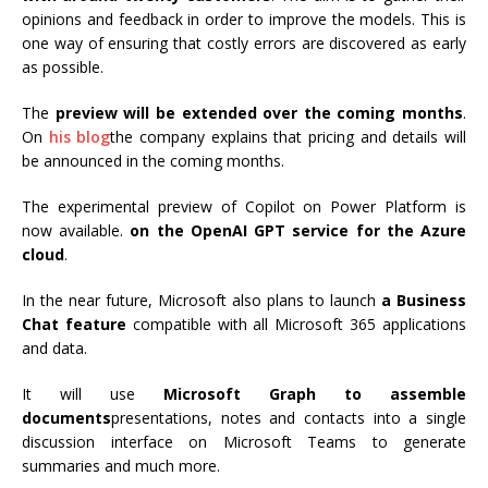
opinions and feedback in order to improve the models. This is
one way of ensuring that costly errors are discovered as early
as possible.
The
preview will be extended over the coming months
.
On
his blog
the company explains that pricing and details will
be announced in the coming months.
The experimental preview of Copilot on Power Platform is
now available.
on the OpenAI GPT service for the Azure
cloud
.
In the near future, Microsoft also plans to launch
a Business
Chat feature
compatible with all Microsoft 365 applications
and data.
It will use
Microsoft Graph to assemble
documents
presentations, notes and contacts into a single
discussion interface on Microsoft Teams to generate
summaries and much more.