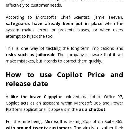
effectively to customer needs.
According to Microsoft’s Chief Scientist, Jamie Teevan,
safeguards have already been put in place
when the
system makes errors or presents biases, or when users
attempt to hijack the tool.
This is one way of tackling the long-term implications and
risks such as jailbreak
. The company is aware that it will
make mistakes, but intends to correct them quickly.
How to use Copilot Price and
release date
À
like the brave Clippy
the unloved mascot of Office 97,
Copilot acts as an assistant within Microsoft 365 and Power
Platform applications. It appears in the
as a chatbot
.
For the time being, Microsoft is testing Copilot on Suite 365.
with around twenty customers
. The aim is to gather their