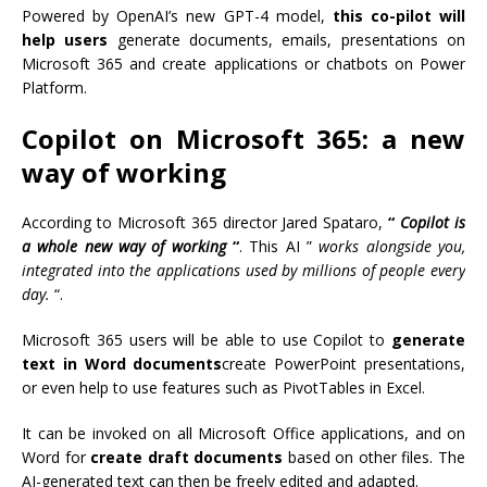
Powered by OpenAI’s new GPT-4 model,
this co-pilot will
help users
generate documents, emails, presentations on
Microsoft 365 and create applications or chatbots on Power
Platform.
Copilot on Microsoft 365: a new
way of working
According to Microsoft 365 director Jared Spataro,
“
Copilot is
a whole new way of working
“
. This AI ”
works alongside you,
integrated into the applications used by millions of people every
day.
“.
Microsoft 365 users will be able to use Copilot to
generate
text in Word documents
create PowerPoint presentations,
or even help to use features such as PivotTables in Excel.
It can be invoked on all Microsoft Office applications, and on
Word for
create draft documents
based on other files. The
AI-generated text can then be freely edited and adapted.