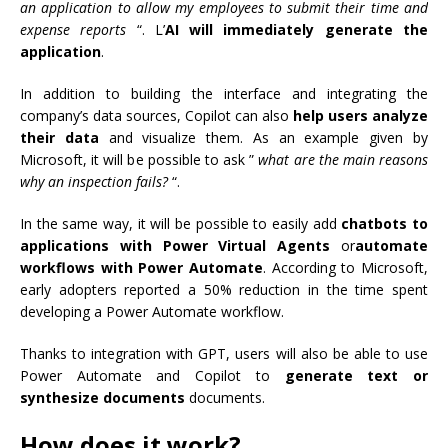
an application to allow my employees to submit their time and
expense reports
“. L’
AI will immediately generate the
application
.
In addition to building the interface and integrating the
company’s data sources, Copilot can also
help users analyze
their data
and visualize them. As an example given by
Microsoft, it will be possible to ask ”
what are the main reasons
why an inspection fails?
“.
In the same way, it will be possible to easily add
chatbots to
applications with Power Virtual Agents
or
automate
workflows with Power Automate
. According to Microsoft,
early adopters reported a 50% reduction in the time spent
developing a Power Automate workflow.
Thanks to integration with GPT, users will also be able to use
Power Automate and Copilot to
generate text or
synthesize documents
documents.
How does it work?