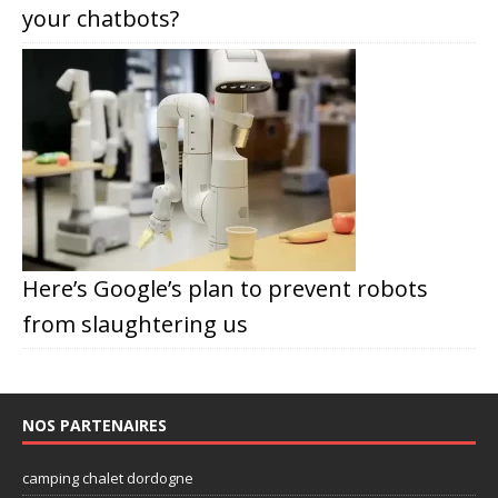
your chatbots?
Here’s Google’s plan to prevent robots
from slaughtering us
NOS PARTENAIRES
camping chalet dordogne