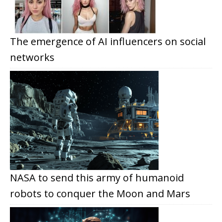
The emergence of AI influencers on social
networks
NASA to send this army of humanoid
robots to conquer the Moon and Mars