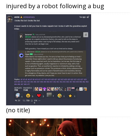
injured by a robot following a bug
(no title)