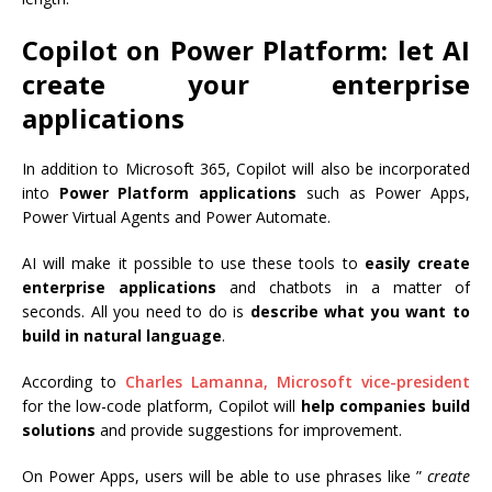
Copilot on Power Platform: let AI
create your enterprise
applications
In addition to Microsoft 365, Copilot will also be incorporated
into
Power Platform applications
such as Power Apps,
Power Virtual Agents and Power Automate.
AI will make it possible to use these tools to
easily create
enterprise applications
and chatbots in a matter of
seconds. All you need to do is
describe what you want to
build in natural language
.
According to
Charles Lamanna, Microsoft vice-president
for the low-code platform, Copilot will
help companies build
solutions
and provide suggestions for improvement.
On Power Apps, users will be able to use phrases like ”
create