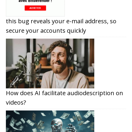
this bug reveals your e-mail address, so
secure your accounts quickly
How does AI facilitate audiodescription on
videos?