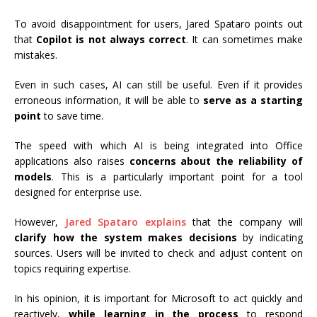
To avoid disappointment for users, Jared Spataro points out
that
Copilot is not always correct
. It can sometimes make
mistakes.
Even in such cases, AI can still be useful. Even if it provides
erroneous information, it will be able to
serve as a starting
point
to save time.
The speed with which AI is being integrated into Office
applications also raises
concerns about the reliability of
models
. This is a particularly important point for a tool
designed for enterprise use.
However,
Jared Spataro explains
that the company will
clarify how the system makes decisions
by indicating
sources. Users will be invited to check and adjust content on
topics requiring expertise.
In his opinion, it is important for Microsoft to act quickly and
reactively,
while learning in the process
to respond