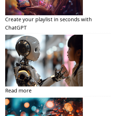
Create your playlist in seconds with
ChatGPT
Read more