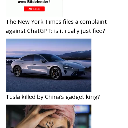
The New York Times files a complaint
against ChatGPT: is it really justified?
Tesla killed by China’s gadget king?