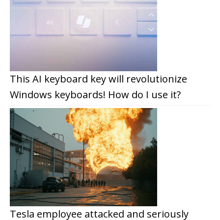
This AI keyboard key will revolutionize
Windows keyboards! How do I use it?
Tesla employee attacked and seriously