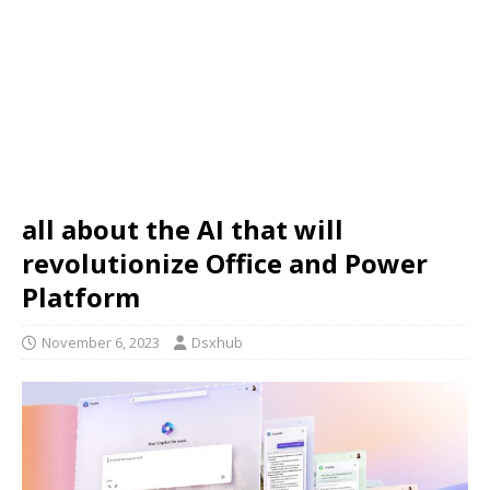
all about the AI that will
revolutionize Office and Power
Platform
November 6, 2023
Dsxhub