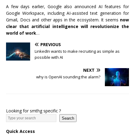
A few days earlier, Google also announced AI features for
Google Workspace, including AI-assisted text generation for
Gmail, Docs and other apps in the ecosystem. It seems
now
clear that artificial intelligence will revolutionize the
world of work
…
PREVIOUS
LinkedIn wants to make recruiting as simple as
possible with AI
NEXT
why is OpenAI sounding the alarm?
Looking for smthg specific ?
Search
Quick Access