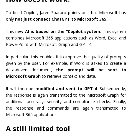
To build Copilot, Jared Spataro points out that Microsoft has
only
not just connect ChatGPT to Microsoft 365
.
This new
AI is based on the “Copilot system
. This system
combines Microsoft 365 applications such as Word, Excel and
PowerPoint with Microsoft Graph and GPT-4.
In particular, this enables it to improve the quality of prompts
given by the user. For example, if Word is asked to create a
data-driven document,
the prompt will be sent to
Microsoft Graph
to retrieve context and data.
It will then be
modified and sent to GPT-4
. Subsequently,
the response is again transmitted to the Microsoft Graph for
additional accuracy, security and compliance checks. Finally,
the response and commands are again transmitted to
Microsoft 365 applications.
A still limited tool