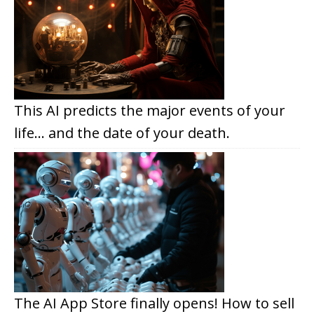
This AI predicts the major events of your
life… and the date of your death.
The AI App Store finally opens! How to sell