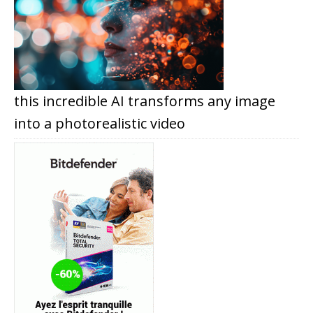
this incredible AI transforms any image
into a photorealistic video