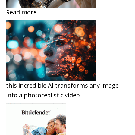
Read more
this incredible AI transforms any image
into a photorealistic video