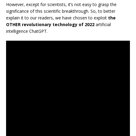
However, except for scientists, it’s not easy to grasp the
significance of this scientific breakthrough. So, to better
explain it to our readers, we have chosen to exploit
the
OTHER revolutionary technology of 2022
artificial
intelligence ChatGPT.