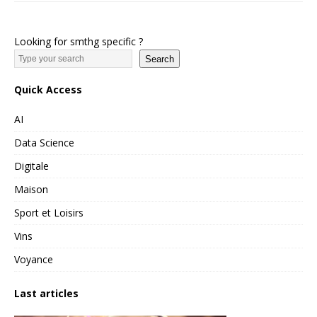
Looking for smthg specific ?
Search
Quick Access
AI
Data Science
Digitale
Maison
Sport et Loisirs
Vins
Voyance
Last articles