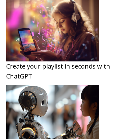
Create your playlist in seconds with
ChatGPT