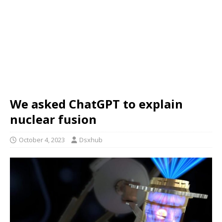
We asked ChatGPT to explain
nuclear fusion
October 4, 2023
Dsxhub