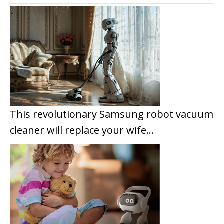
This revolutionary Samsung robot vacuum
cleaner will replace your wife…