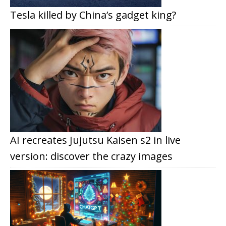
Tesla killed by China’s gadget king?
AI recreates Jujutsu Kaisen s2 in live
version: discover the crazy images