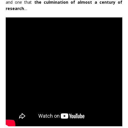
and one that
the culmination of almost a century of
research
…