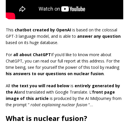
This
chatbot created by OpenAI
is based on the colossal
GPT-3 language model, and is able to
answer any question
based on its huge database.
For
all about ChatGPT
If you’d like to know more about
ChatGPT, you can read our full report at this address. For the
time being, see for yourself the power of this tool by reading
his answers to our questions on nuclear fusion
.
All
the text you will read below
is
entirely generated by
the AI
and translated with Google Translate. L’
front page
image of this article
is produced by the AI MidJourney from
the prompt
”
robot explaining nuclear fusion
“…
What is nuclear fusion?