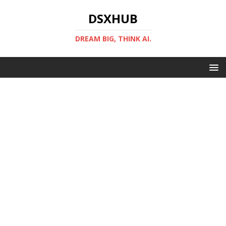
DSXHUB
DREAM BIG, THINK AI.