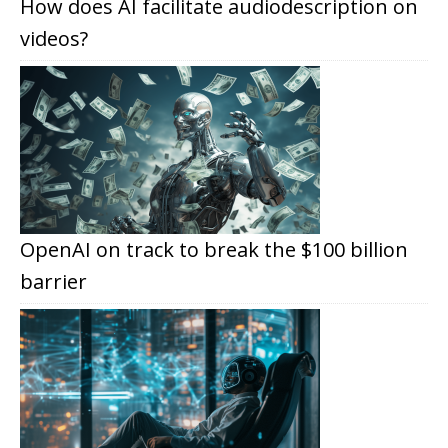
How does AI facilitate audiodescription on
videos?
OpenAI on track to break the $100 billion
barrier