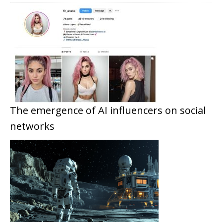
The emergence of AI influencers on social
networks