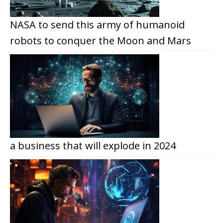
NASA to send this army of humanoid
robots to conquer the Moon and Mars
a business that will explode in 2024