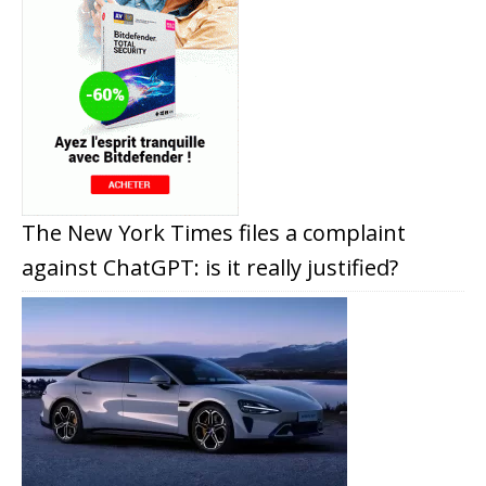
The New York Times files a complaint
against ChatGPT: is it really justified?