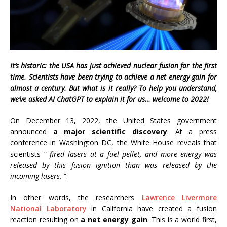
It’s historic: the USA has just achieved nuclear fusion for the first
time. Scientists have been trying to achieve a net energy gain for
almost a century. But what is it really? To help you understand,
we’ve asked AI ChatGPT to explain it for us… welcome to 2022!
On December 13, 2022, the United States government
announced
a major scientific discovery
. At a press
conference in Washington DC, the White House reveals that
scientists “
fired lasers at a fuel pellet, and more energy was
released by this fusion ignition than was released by the
incoming lasers.
“.
In other words, the researchers
Lawrence Livermore
National Laboratory
in California have created a fusion
reaction resulting on
a net energy gain
. This is a world first,