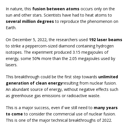
In nature, this
fusion between atoms
occurs only on the
sun and other stars. Scientists have had to heat atoms to
several million degrees
to reproduce the phenomenon on
Earth.
On December 5, 2022, the researchers used
192 laser beams
to strike a peppercorn-sized diamond containing hydrogen
isotopes. The experiment produced 3.15 megajoules of
energy, some 50% more than the 2.05 megajoules used by
lasers.
This breakthrough could be the first step towards
unlimited
generation of clean energy
resulting from nuclear fusion.
An abundant source of energy, without negative effects such
as greenhouse gas emissions or radioactive waste.
This is a major success, even if we still need to
many years
to come
to consider the commercial use of nuclear fusion.
This is one of the major technical breakthroughs of 2022.