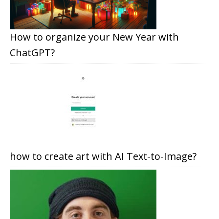
How to organize your New Year with
ChatGPT?
how to create art with AI Text-to-Image?