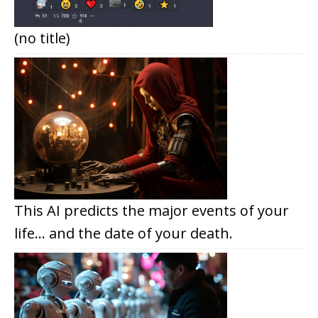
(no title)
This AI predicts the major events of your
life… and the date of your death.