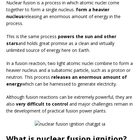
Nuclear fusion is a process in which atomic nuclei come
together to form a single nucleus.
form a heavier
nucleus
releasing an enormous amount of energy in the
process.
This is the same process
powers the sun and other
stars
and holds great promise as a clean and virtually
unlimited source of energy here on Earth.
In a fusion reaction, two light atomic nuclei combine to form a
heavier nucleus and a subatomic particle, such as a proton or
neutron. This process
releases an enormous amount of
energy
which can be harnessed to generate electricity.
Although fusion reactions can be extremely powerful, they are
also
very difficult to control
and major challenges remain in
the development of practical fusion power plants.
What is nuclear fusion ignition?