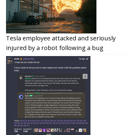
Tesla employee attacked and seriously
injured by a robot following a bug