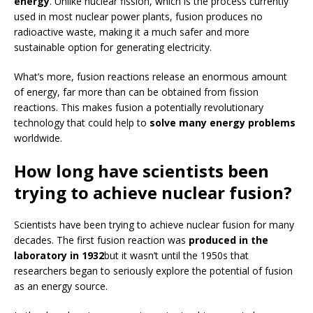
energy
. Unlike nuclear fission, which is the process currently
used in most nuclear power plants, fusion produces no
radioactive waste, making it a much safer and more
sustainable option for generating electricity.
What’s more, fusion reactions release an enormous amount
of energy, far more than can be obtained from fission
reactions. This makes fusion a potentially revolutionary
technology that could help to
solve many energy problems
worldwide.
How long have scientists been
trying to achieve nuclear fusion?
Scientists have been trying to achieve nuclear fusion for many
decades. The first fusion reaction was
produced in the
laboratory in 1932
but it wasn’t until the 1950s that
researchers began to seriously explore the potential of fusion
as an energy source.