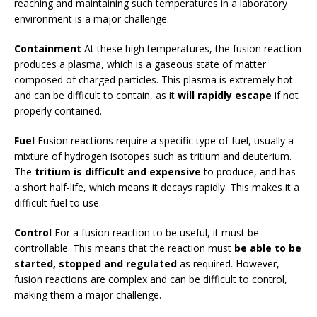
reaching and maintaining such temperatures in a laboratory
environment is a major challenge.
Containment
At these high temperatures, the fusion reaction
produces a plasma, which is a gaseous state of matter
composed of charged particles. This plasma is extremely hot
and can be difficult to contain, as it
will rapidly escape
if not
properly contained.
Fuel
Fusion reactions require a specific type of fuel, usually a
mixture of hydrogen isotopes such as tritium and deuterium.
The
tritium is difficult and expensive
to produce, and has
a short half-life, which means it decays rapidly. This makes it a
difficult fuel to use.
Control
For a fusion reaction to be useful, it must be
controllable. This means that the reaction must
be able to be
started, stopped and regulated
as required. However,
fusion reactions are complex and can be difficult to control,
making them a major challenge.