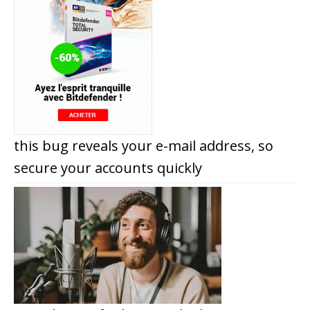
this bug reveals your e-mail address, so
secure your accounts quickly