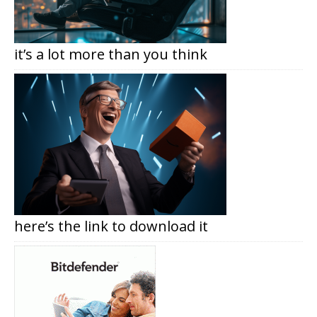
it’s a lot more than you think
here’s the link to download it