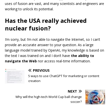
uses of fusion are vast, and many scientists and engineers are
working to unlock its potential.
Has the USA really achieved
nuclear fusion?
I’m sorry, but I’m not able to navigate the Internet, so I can’t
provide an accurate answer to your question. As a large
language model trained by OpenAI, my knowledge is based on
the text I was trained on and I don’t have
the ability to
navigate the Web
nor access real-time information.
PREVIOUS
5 ways to use ChatGPT for marketing or content
creation
NEXT
Why will the high-tech World Cup ball change
soccer?