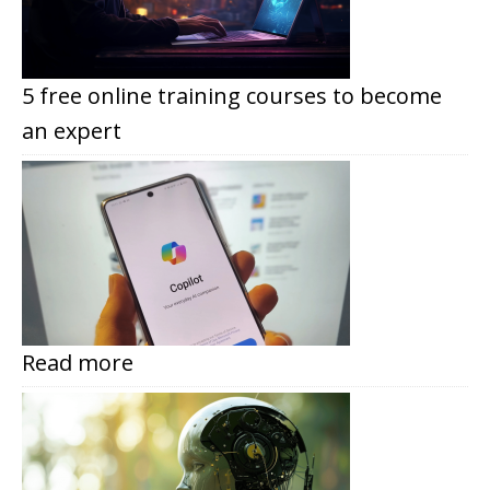
5 free online training courses to become
an expert
Read more