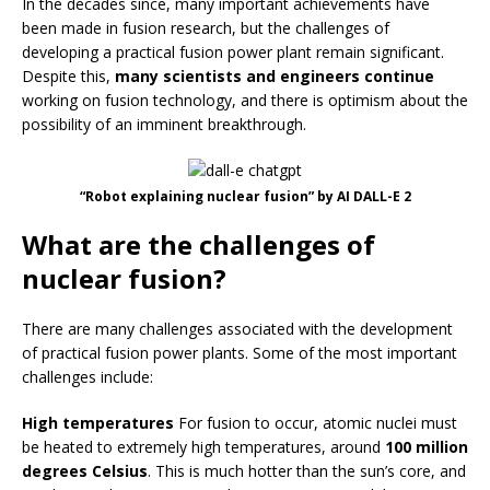
In the decades since, many important achievements have
been made in fusion research, but the challenges of
developing a practical fusion power plant remain significant.
Despite this,
many scientists and engineers continue
working on fusion technology, and there is optimism about the
possibility of an imminent breakthrough.
“Robot explaining nuclear fusion” by AI DALL-E 2
What are the challenges of
nuclear fusion?
There are many challenges associated with the development
of practical fusion power plants. Some of the most important
challenges include:
High temperatures
For fusion to occur, atomic nuclei must
be heated to extremely high temperatures, around
100 million
degrees Celsius
. This is much hotter than the sun’s core, and