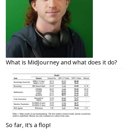
What is MidJourney and what does it do?
So far, it’s a flop!