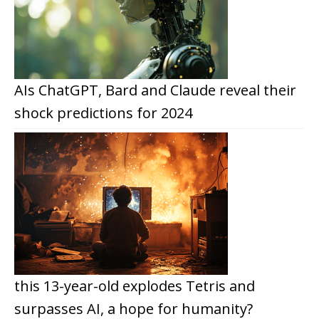
AIs ChatGPT, Bard and Claude reveal their
shock predictions for 2024
this 13-year-old explodes Tetris and
surpasses AI, a hope for humanity?