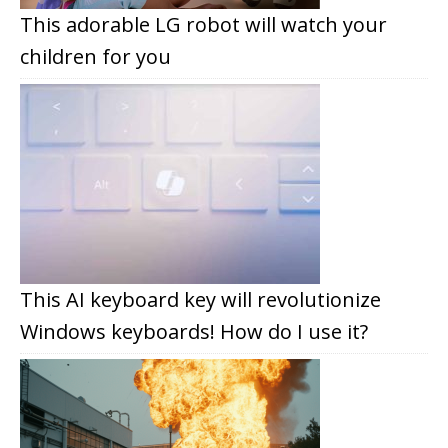
This adorable LG robot will watch your
children for you
This AI keyboard key will revolutionize
Windows keyboards! How do I use it?