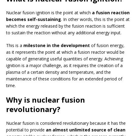
Nuclear fusion ignition is the point at which
a fusion reaction
becomes self-sustaining
. In other words, this is the point at
which the energy released by the fusion reaction is sufficient
to sustain the reaction without any additional energy input.
This is a
milestone in the development
of fusion energy,
as it represents the point at which a fusion reactor would be
capable of generating useful quantities of energy. Achieving
ignition is a major challenge, as it requires the creation of a
plasma of a certain density and temperature, and the
maintenance of these conditions for an extended period of
time.
Why is nuclear fusion
revolutionary?
Nuclear fusion is considered revolutionary because it has the
potential to provide
an almost unlimited source of clean