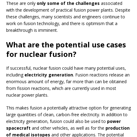
These are only
only
some of the challenges
associated
with the development of practical fusion power plants. Despite
these challenges, many scientists and engineers continue to
work on fusion technology, and there is optimism that a
breakthrough is imminent.
What are the potential use cases
for nuclear fusion?
If successful, nuclear fusion could have many potential uses,
including
electricity generation
. Fusion reactions release an
enormous amount of energy, far more than can be obtained
from fission reactions, which are currently used in most
nuclear power plants.
This makes fusion a potentially attractive option for generating
large quantities of clean, carbon-free electricity. In addition to
electricity generation, fusion could also be used to
power
spacecraft
and other vehicles, as well as for the
production
of medical isotopes
and other applications. The potential