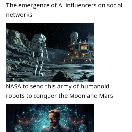
The emergence of AI influencers on social
networks
NASA to send this army of humanoid
robots to conquer the Moon and Mars