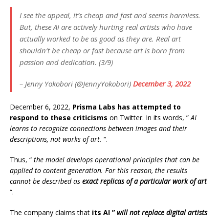
I see the appeal, it’s cheap and fast and seems harmless.
But, these AI are actively hurting real artists who have
actually worked to be as good as they are. Real art
shouldn’t be cheap or fast because art is born from
passion and dedication. (3/9)
– Jenny Yokobori (@JennyYokobori)
December 3, 2022
December 6, 2022,
Prisma Labs has attempted to
respond to these criticisms
on Twitter. In its words, ”
AI
learns to recognize connections between images and their
descriptions, not works of art.
“.
Thus, “
the model develops operational principles that can be
applied to content generation. For this reason, the results
cannot be described as
exact replicas of a particular work of art
“.
The company claims that
its AI ”
will not replace digital artists