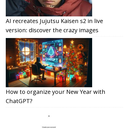
AI recreates Jujutsu Kaisen s2 in live
version: discover the crazy images
How to organize your New Year with
ChatGPT?