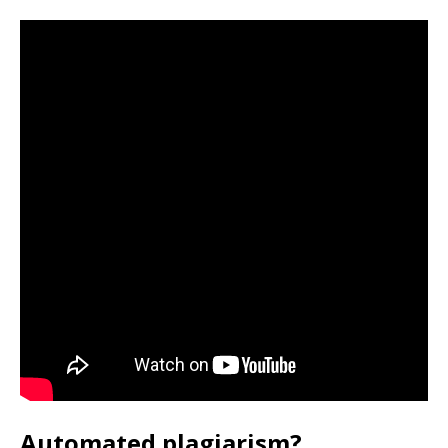
Automated plagiarism?