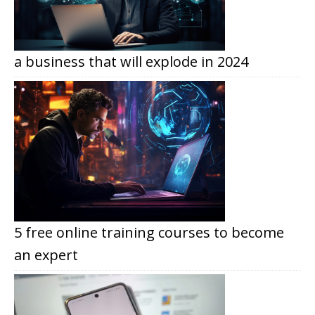
a business that will explode in 2024
5 free online training courses to become
an expert