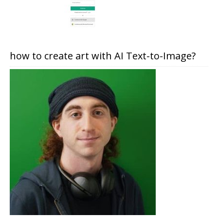
how to create art with AI Text-to-Image?