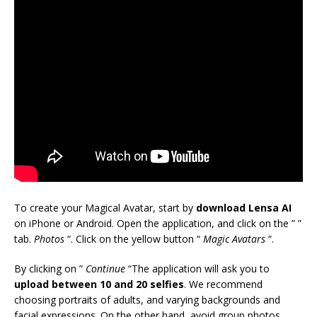
To create your Magical Avatar, start by
download Lensa AI
on iPhone or Android. Open the application, and click on the ” ”
tab.
Photos
“. Click on the yellow button “
Magic Avatars
“.
By clicking on ”
Continue
“The application will ask you to
upload between 10 and 20 selfies
. We recommend
choosing portraits of adults, and varying backgrounds and
facial expressions. On the other hand, avoid group photos,