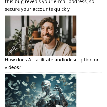
this bug reveals your e-mail address, so
secure your accounts quickly
How does AI facilitate audiodescription on
videos?