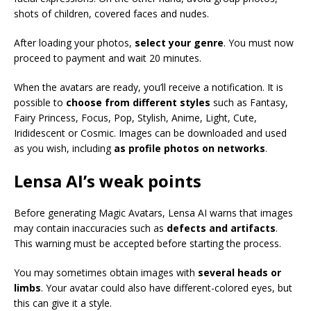
shots of children, covered faces and nudes.
After loading your photos,
select your genre
. You must now
proceed to payment and wait 20 minutes.
When the avatars are ready, you’ll receive a notification. It is
possible to
choose from different styles
such as Fantasy,
Fairy Princess, Focus, Pop, Stylish, Anime, Light, Cute,
Irididescent or Cosmic. Images can be downloaded and used
as you wish, including
as profile photos on networks
.
Lensa AI’s weak points
Before generating Magic Avatars, Lensa AI warns that images
may contain inaccuracies such as
defects and artifacts
.
This warning must be accepted before starting the process.
You may sometimes obtain images with
several heads or
limbs
. Your avatar could also have different-colored eyes, but
this can give it a style.