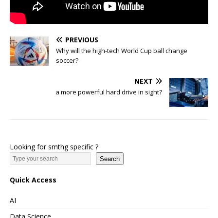
PREVIOUS
Why will the high-tech World Cup ball change
soccer?
NEXT
a more powerful hard drive in sight?
Looking for smthg specific ?
Search
Quick Access
AI
Data Science