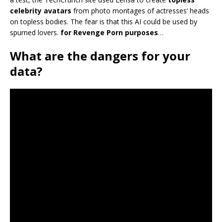
celebrity avatars
from photo montages of actresses’ heads
on topless bodies. The fear is that this AI could be used by
spurned lovers.
for Revenge Porn purposes
…
What are the dangers for your
data?