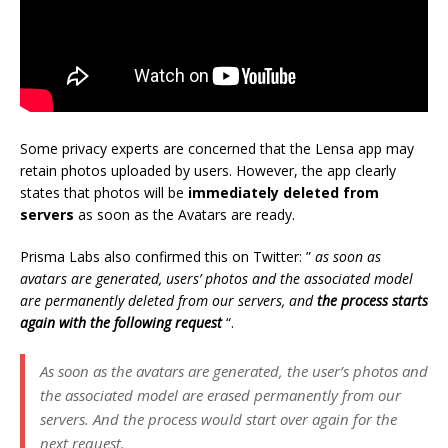
Some privacy experts are concerned that the Lensa app may
retain photos uploaded by users. However, the app clearly
states that photos will be
immediately deleted from
servers
as soon as the Avatars are ready.
Prisma Labs also confirmed this on Twitter: ”
as soon as
avatars are generated, users’ photos and the associated model
are permanently deleted from our servers, and
the process starts
again with the following request
“.
As soon as the avatars are generated, the user’s photos and
the associated model are erased permanently from our
servers. And the process would start over again for the
next request.