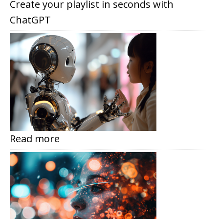
Create your playlist in seconds with
ChatGPT
Read more