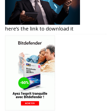
here’s the link to download it