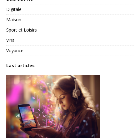
Digitale
Maison
Sport et Loisirs
Vins
Voyance
Last articles