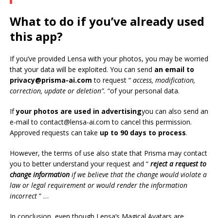
What to do if you’ve already used
this app?
If you’ve provided Lensa with your photos, you may be worried
that your data will be exploited. You can send
an email to
privacy@prisma-ai.com
to request “
access, modification,
correction, update or deletion”.
“of your personal data.
If
your photos are used in advertising
you can also send an
e-mail to contact@lensa-ai.com to cancel this permission.
Approved requests can take
up to 90 days to process
.
However, the terms of use also state that Prisma may contact
you to better understand your request and “
reject a request to
change information
if we believe that the change would violate a
law or legal requirement or would render the information
incorrect
” …
In conclusion, even though Lensa’s Magical Avatars are