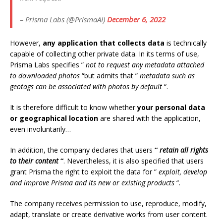
– Prisma Labs (@PrismaAI)
December 6, 2022
However,
any application that collects data
is technically
capable of collecting other private data. In its terms of use,
Prisma Labs specifies ”
not to request any metadata attached
to downloaded photos
“but admits that ”
metadata such as
geotags can be associated with photos by default
“.
It is therefore difficult to know whether
your personal data
or geographical location
are shared with the application,
even involuntarily…
In addition, the company declares that users
“
retain all rights
to their content
“
. Nevertheless, it is also specified that users
grant Prisma the right to exploit the data for ”
exploit, develop
and improve Prisma and its new or existing products
“.
The company receives permission to use, reproduce, modify,
adapt, translate or create derivative works from user content.