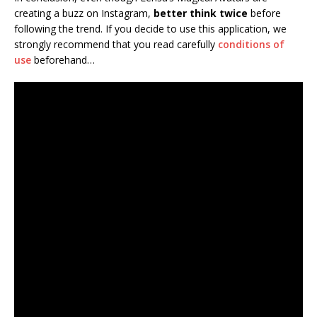
creating a buzz on Instagram,
better think twice
before
following the trend. If you decide to use this application, we
strongly recommend that you read carefully
conditions of
use
beforehand…