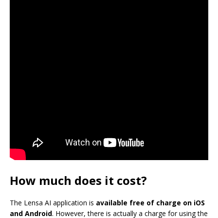
How much does it cost?
The Lensa AI application is
available free of charge on iOS
and Android
. However, there is actually a charge for using the