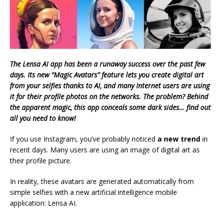
The Lensa AI app has been a runaway success over the past few
days. Its new “Magic Avatars” feature lets you create digital art
from your selfies thanks to AI, and many Internet users are using
it for their profile photos on the networks. The problem? Behind
the apparent magic, this app conceals some dark sides… find out
all you need to know!
If you use Instagram, you’ve probably noticed
a new trend
in
recent days. Many users are using an image of digital art as
their profile picture.
In reality, these avatars are generated automatically from
simple selfies with a new artificial intelligence mobile
application: Lensa AI.