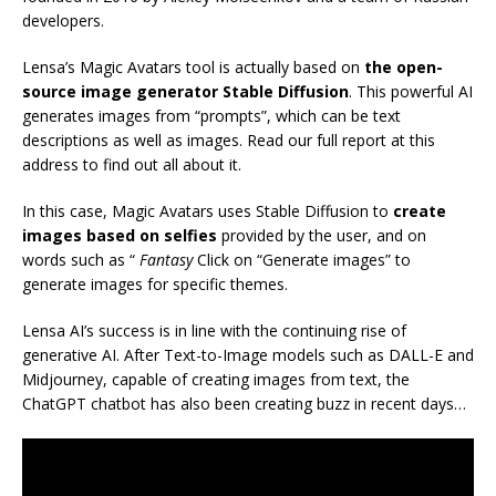
developers.
Lensa’s Magic Avatars tool is actually based on
the open-
source image generator Stable Diffusion
. This powerful AI
generates images from “prompts”, which can be text
descriptions as well as images. Read our full report at this
address to find out all about it.
In this case, Magic Avatars uses Stable Diffusion to
create
images based on selfies
provided by the user, and on
words such as “
Fantasy
Click on “Generate images” to
generate images for specific themes.
Lensa AI’s success is in line with the continuing rise of
generative AI. After Text-to-Image models such as DALL-E and
Midjourney, capable of creating images from text, the
ChatGPT chatbot has also been creating buzz in recent days…