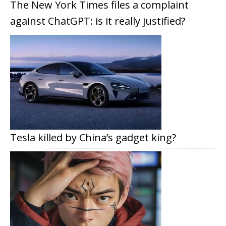
The New York Times files a complaint
against ChatGPT: is it really justified?
Tesla killed by China’s gadget king?