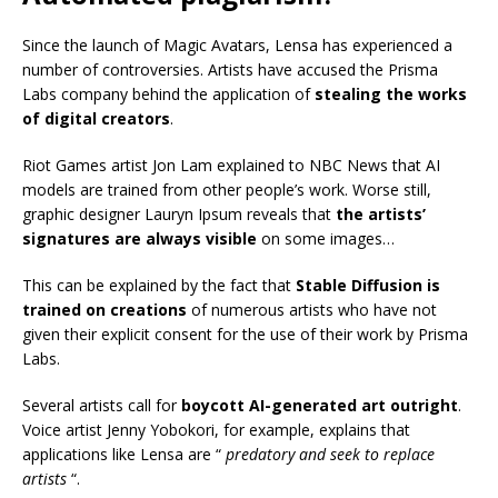
Since the launch of Magic Avatars, Lensa has experienced a
number of controversies. Artists have accused the Prisma
Labs company behind the application of
stealing the works
of digital creators
.
Riot Games artist Jon Lam explained to NBC News that AI
models are trained from other people’s work. Worse still,
graphic designer Lauryn Ipsum reveals that
the artists’
signatures are always visible
on some images…
This can be explained by the fact that
Stable Diffusion is
trained on creations
of numerous artists who have not
given their explicit consent for the use of their work by Prisma
Labs.
Several artists call for
boycott AI-generated art outright
.
Voice artist Jenny Yobokori, for example, explains that
applications like Lensa are “
predatory and seek to replace
artists
“.