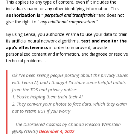
This applies to any type of content, even if it includes the
individual’s name or any other identifying information. This
authorization is “
perpetual and transferable
“
and does not
give the right to ”
any additional compensation
“.
By using Lensa, you authorize Prisma to use your data to train
its artificial neural network algorithms,
test and monitor the
app’s effectiveness
in order to improve it, provide
personalized content and information, and diagnose or resolve
technical problems…
Ok I’ve been seeing people posting about the privacy issues
with Lensa AI, and I thought I’d share some helpful tidbits
from the TOS and privacy notice:
1. You’re helping them train their AI
2. They convert your photos to face data, which they claim
not to retain BUT if you worry
– The Disordered Cosmos by Chanda Prescod-Weinstein
(@IBJIYONGI)
December 4, 2022