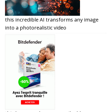
this incredible AI transforms any image
into a photorealistic video