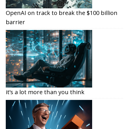
OpenAI on track to break the $100 billion
barrier
it’s a lot more than you think