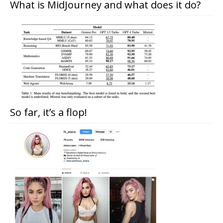
What is MidJourney and what does it do?
So far, it’s a flop!