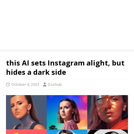
this AI sets Instagram alight, but
hides a dark side
October 4, 2023
Dsxhub