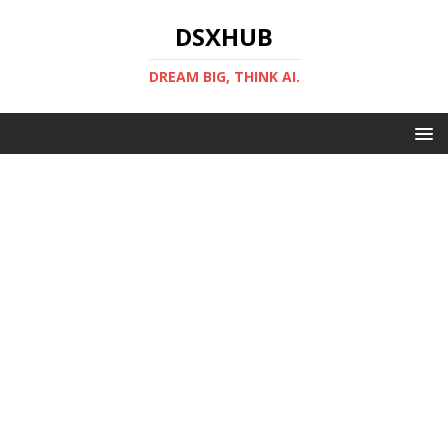
DSXHUB
DREAM BIG, THINK AI.