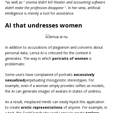
“
as well as ”
cinema didn’t kill theater and accounting software
didn’t make the profession disappear
“. In her view, artificial
intelligence is merely a tool for assistance.
AI that undresses women
In addition to accusations of plagiarism and concerns about
personal data, Lensa AI is criticized for the content it
generates. The way in which
portraits of women
is
problematic.
Some users have complained of portraits
excessively
sexualized
perpetuating misogynistic stereotypes. For
example, even if a woman simply provides selfies as models,
the AI can generate images of avatars in states of undress.
As a result, misplaced minds can easily hijack this application
to create
erotic representations
of anyone. For example, in
a test, the TechCrunch site used Lensa to create
topless