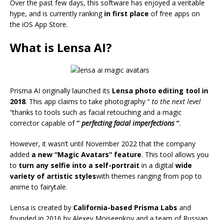
Over the past few days, this software has enjoyed a veritable
hype, and is currently ranking
in first place
of free apps on
the iOS App Store.
What is Lensa AI?
Prisma AI originally launched its
Lensa photo editing tool in
2018
. This app claims to take photography “
to the next level
“thanks to tools such as facial retouching and a magic
corrector capable of
”
perfecting facial imperfections
“
.
However, it wasn’t until November 2022 that the company
added
a new “Magic Avatars” feature
. This tool allows you
to
turn any selfie into a self-portrait
in a digital
wide
variety of artistic styles
with themes ranging from pop to
anime to fairytale.
Lensa is created by
California-based Prisma Labs
and
founded in 2016 by Alexey Moiseenkov and a team of Russian