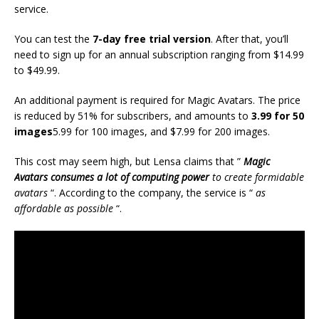
service.
You can test the
7-day free trial version
. After that, you’ll
need to sign up for an annual subscription ranging from $14.99
to $49.99.
An additional payment is required for Magic Avatars. The price
is reduced by 51% for subscribers, and amounts to
3.99 for 50
images
5.99 for 100 images, and $7.99 for 200 images.
This cost may seem high, but Lensa claims that ”
Magic
Avatars consumes a lot of computing power
to create formidable
avatars
“. According to the company, the service is “
as
affordable as possible
“.