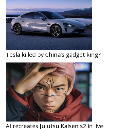
Tesla killed by China’s gadget king?
AI recreates Jujutsu Kaisen s2 in live