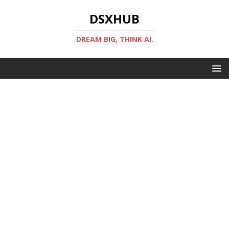
DSXHUB
DREAM BIG, THINK AI.