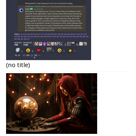
(no title)