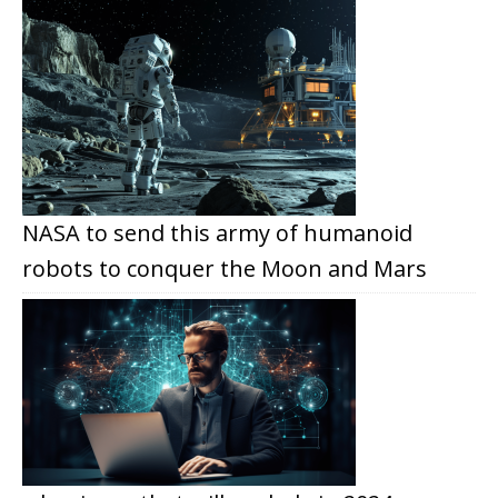
NASA to send this army of humanoid
robots to conquer the Moon and Mars