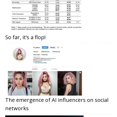
So far, it’s a flop!
The emergence of AI influencers on social
networks