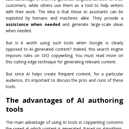
customers, while others use them as a tool to help writers
with their work. The idea is that these AI assistants can be
exploited by humans and machines alike. They provide a
assistance when needed
and generate large-scale ideas
when needed.
But is it worth using such tools when Google is clearly
opposed to AI-generated content? Indeed, this search engine
imposes rules on SEO copywriting. You must
read more
on
this cutting-edge technique for generating relevant content.
But since AI helps create frequent content, for a particular
audience, it’s important to discuss the pros and cons of these
tools.
The advantages of AI authoring
tools
The main advantage of using AI tools in copywriting concerns
the speed at which content is generated. Based on algorithms,