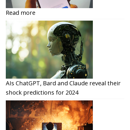
Read more
AIs ChatGPT, Bard and Claude reveal their
shock predictions for 2024