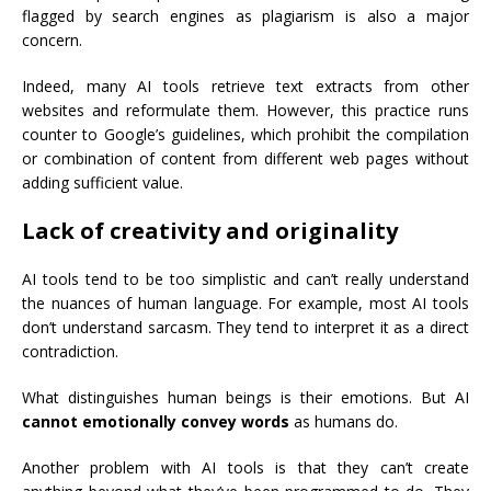
flagged by search engines as plagiarism is also a major
concern.
Indeed, many AI tools retrieve text extracts from other
websites and reformulate them. However, this practice runs
counter to Google’s guidelines, which prohibit the compilation
or combination of content from different web pages without
adding sufficient value.
Lack of creativity and originality
AI tools tend to be too simplistic and can’t really understand
the nuances of human language. For example, most AI tools
don’t understand sarcasm. They tend to interpret it as a direct
contradiction.
What distinguishes human beings is their emotions. But AI
cannot emotionally convey words
as humans do.
Another problem with AI tools is that they can’t create