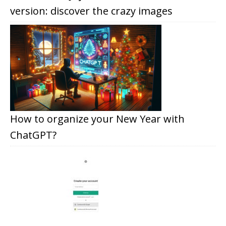
version: discover the crazy images
How to organize your New Year with
ChatGPT?