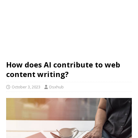
How does AI contribute to web
content writing?
October 3, 2023
Dsxhub