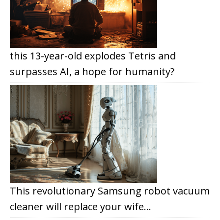
this 13-year-old explodes Tetris and
surpasses AI, a hope for humanity?
This revolutionary Samsung robot vacuum
cleaner will replace your wife…