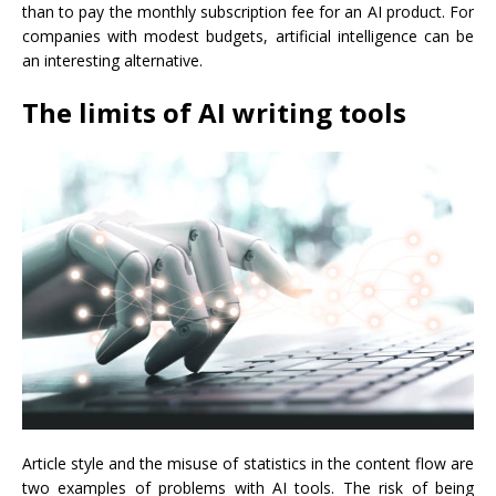
than to pay the monthly subscription fee for an AI product. For
companies with modest budgets, artificial intelligence can be
an interesting alternative.
The limits of AI writing tools
Article style and the misuse of statistics in the content flow are
two examples of problems with AI tools. The risk of being