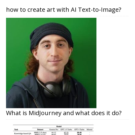
how to create art with AI Text-to-Image?
What is MidJourney and what does it do?