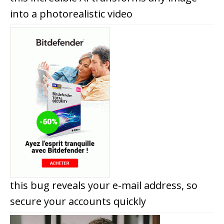
into a photorealistic video
this bug reveals your e-mail address, so
secure your accounts quickly