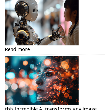
Read more
this incredible AI transforms any image