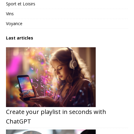
Sport et Loisirs
Vins
Voyance
Last articles
Create your playlist in seconds with
ChatGPT