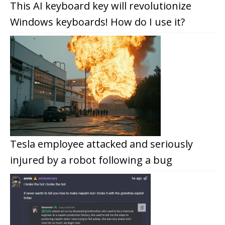
This AI keyboard key will revolutionize
Windows keyboards! How do I use it?
Tesla employee attacked and seriously
injured by a robot following a bug