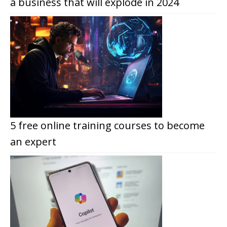
a business that will explode in 2024
5 free online training courses to become
an expert