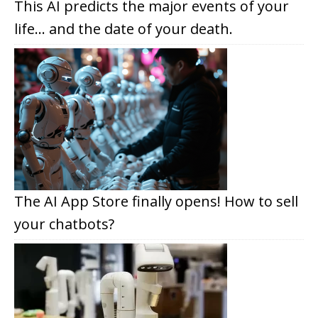
This AI predicts the major events of your
life… and the date of your death.
The AI App Store finally opens! How to sell
your chatbots?