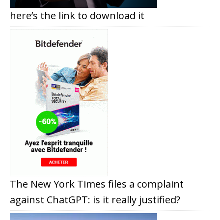
here’s the link to download it
The New York Times files a complaint
against ChatGPT: is it really justified?