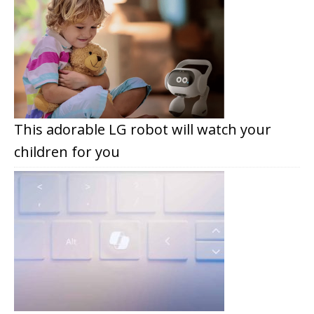
This adorable LG robot will watch your
children for you