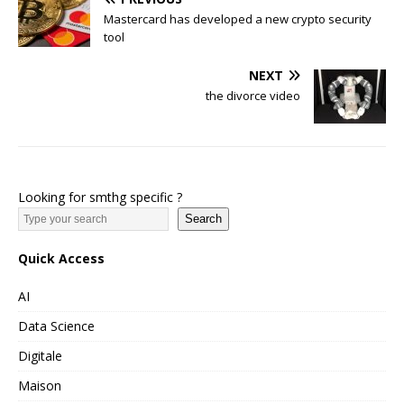
Mastercard has developed a new crypto security
tool
NEXT
the divorce video
Looking for smthg specific ?
Search
Quick Access
AI
Data Science
Digitale
Maison