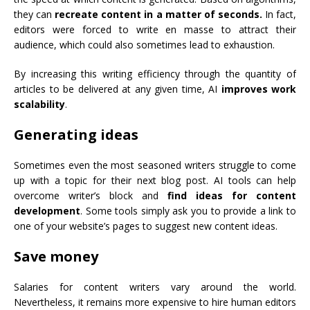
they can
recreate content in a matter of seconds.
In fact,
editors were forced to write en masse to attract their
audience, which could also sometimes lead to exhaustion.
By increasing this writing efficiency through the quantity of
articles to be delivered at any given time, AI
improves work
scalability
.
Generating ideas
Sometimes even the most seasoned writers struggle to come
up with a topic for their next blog post. AI tools can help
overcome writer’s block and
find ideas for content
development
. Some tools simply ask you to provide a link to
one of your website’s pages to suggest new content ideas.
Save money
Salaries for content writers vary around the world.
Nevertheless, it remains more expensive to hire human editors