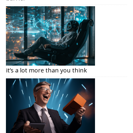
it’s a lot more than you think