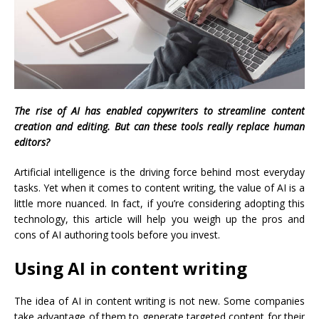
The rise of AI has enabled copywriters to streamline content
creation and editing. But can these tools really replace human
editors?
Artificial intelligence is the driving force behind most everyday
tasks. Yet when it comes to content writing, the value of AI is a
little more nuanced. In fact, if you’re considering adopting this
technology, this article will help you weigh up the pros and
cons of AI authoring tools before you invest.
Using AI in content writing
The idea of AI in content writing is not new. Some companies
take advantage of them to generate targeted content for their