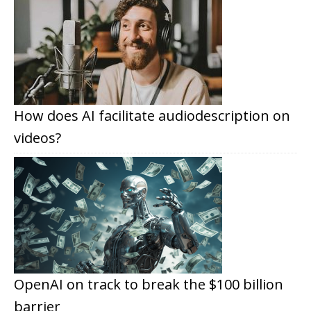
How does AI facilitate audiodescription on
videos?
OpenAI on track to break the $100 billion
barrier