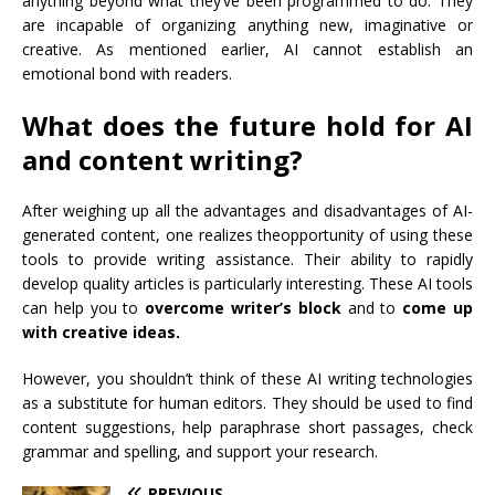
anything beyond what they’ve been programmed to do. They
are incapable of organizing anything new, imaginative or
creative. As mentioned earlier, AI cannot establish an
emotional bond with readers.
What does the future hold for AI
and content writing?
After weighing up all the advantages and disadvantages of AI-
generated content, one realizes the
opportunity of using these
tools
to provide writing assistance. Their ability to rapidly
develop quality articles is particularly interesting. These AI tools
can help you to
overcome writer’s block
and to
come up
with creative ideas.
However, you shouldn’t think of these AI writing technologies
as a substitute for human editors. They should be used to find
content suggestions, help paraphrase short passages, check
grammar and spelling, and support your research.
PREVIOUS