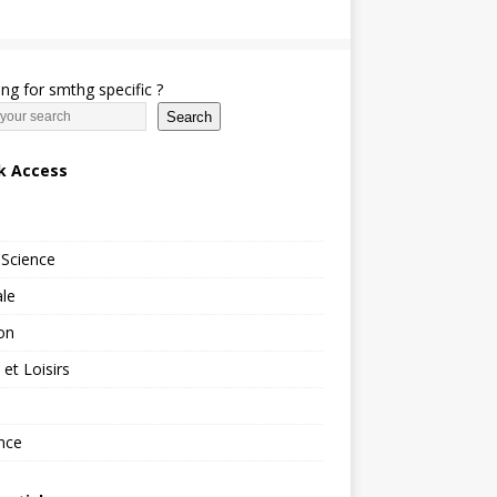
ng for smthg specific ?
Search
k Access
 Science
ale
on
 et Loisirs
nce