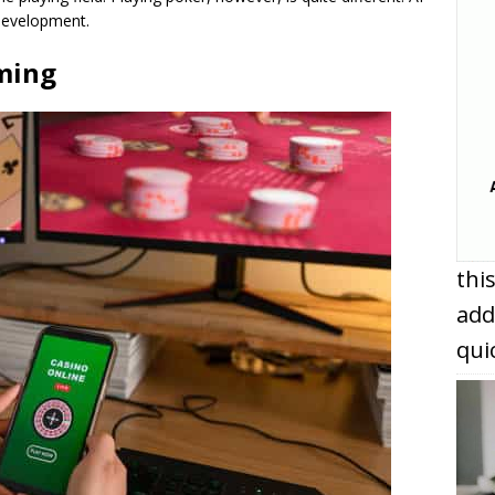
development.
aming
thi
add
qui