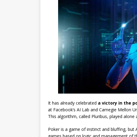
It has already celebrated
a victory in the 
at Facebook’s AI Lab and Carnegie Mellon Uni
This algorithm, called Pluribus, played alo
Poker is a game of instinct and bluffing, but 
games based on logic and management of the p