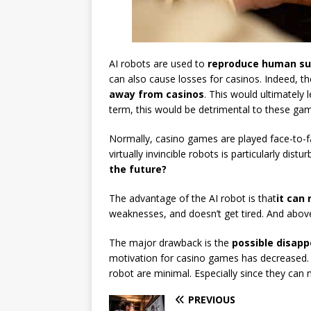
AI robots are used to
reproduce human su
can also cause losses for casinos. Indeed, th
away from casinos
. This would ultimately 
term, this would be detrimental to these gami
Normally, casino games are played face-to-fa
virtually invincible robots is particularly dist
the future?
The advantage of the AI robot is that
it can 
weaknesses, and doesn’t get tired. And above
The major drawback is the
possible disapp
motivation for casino games has decreased. 
robot are minimal. Especially since they can 
PREVIOUS