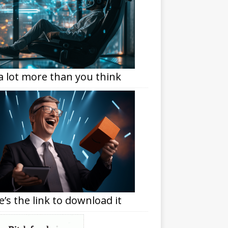
s a lot more than you think
e’s the link to download it