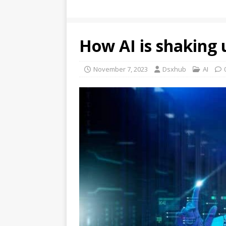
How AI is shaking 
November 7, 2023
Dsxhub
AI