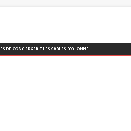
CES DE CONCIERGERIE LES SABLES D’OLONNE