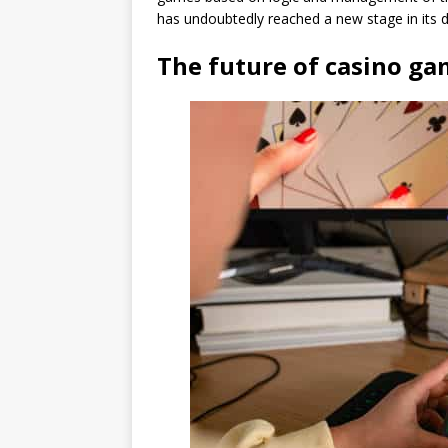
has undoubtedly reached a new stage in its 
The future of casino g