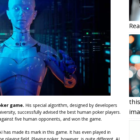
Rea
thi
poker game.
His special algorithm, designed by developers
ima
versity, successfully advised the best human poker players.
ne against five human opponents, and won the game.
AI has made its mark in this game. It has even played in
laying field. Playing poker, however, is quite different. AI