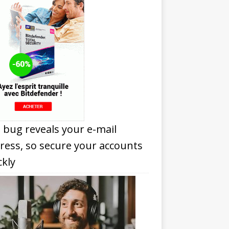
s bug reveals your e-mail
ress, so secure your accounts
ckly