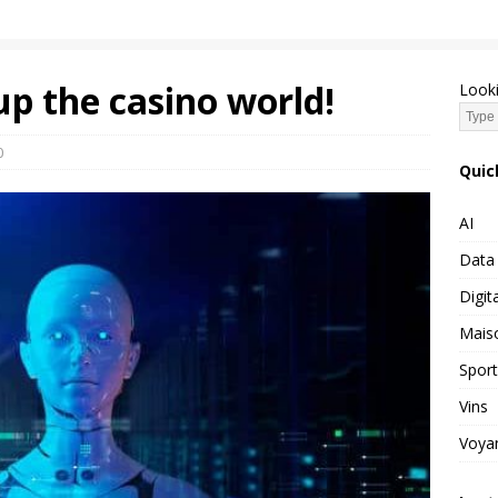
up the casino world!
Looki
0
Quic
AI
Data
Digit
Mais
Sport
Vins
Voya