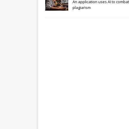
An application uses AI to combat
plagiarism