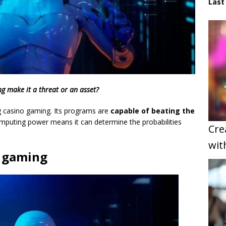
Last 
g make it a threat or an asset?
ing casino gaming. Its programs are
capable of beating the
omputing power means it can determine the probabilities
Cre
wit
o gaming