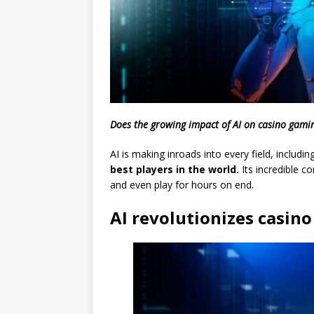
Does the growing impact of AI on casino gamin
AI is making inroads into every field, includ
best players in the world.
Its incredible c
and even play for hours on end.
AI revolutionizes casin