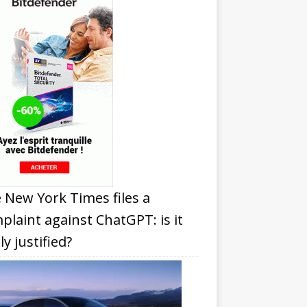
 New York Times files a
plaint against ChatGPT: is it
ly justified?