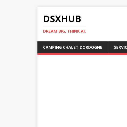
DSXHUB
DREAM BIG, THINK AI.
CAMPING CHALET DORDOGNE
SERVI