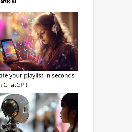
articles
ate your playlist in seconds
h ChatGPT