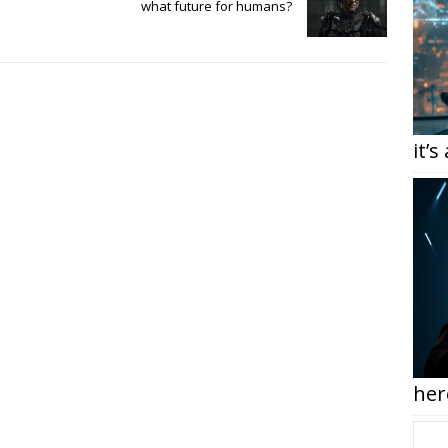
what future for humans?
it’
her