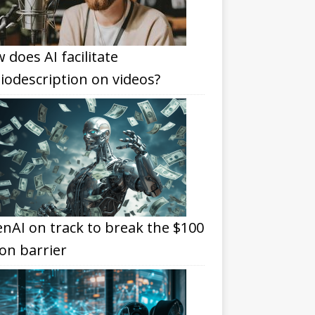
 does AI facilitate
iodescription on videos?
nAI on track to break the $100
ion barrier