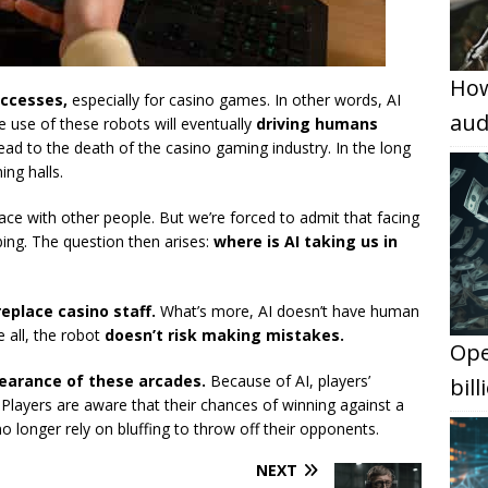
How
ccesses,
especially for casino games. In other words, AI
aud
e use of these robots will eventually
driving humans
lead to the death of the casino gaming industry. In the long
ng halls.
ce with other people. But we’re forced to admit that facing
urbing. The question then arises:
where is AI taking us in
replace casino staff.
What’s more, AI doesn’t have human
 all, the robot
doesn’t risk making mistakes.
Ope
earance of these arcades.
Because of AI, players’
bill
Players are aware that their chances of winning against a
no longer rely on bluffing to throw off their opponents.
NEXT