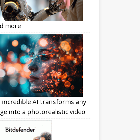
d more
s incredible AI transforms any
ge into a photorealistic video