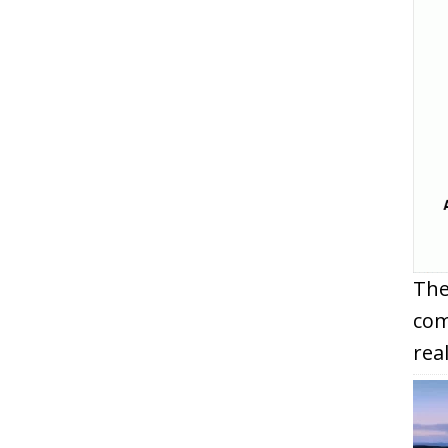
The
com
real