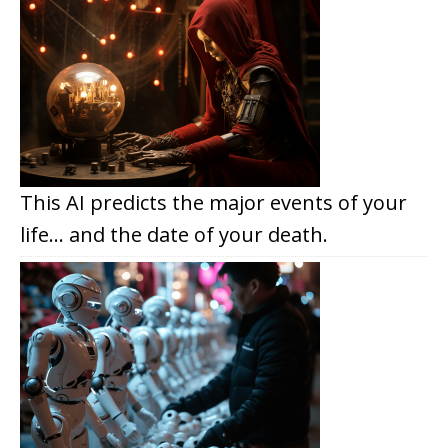
This AI predicts the major events of your
life… and the date of your death.