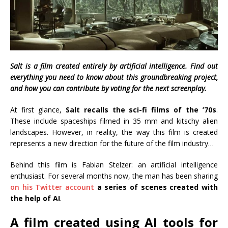
Salt is a film created entirely by artificial intelligence. Find out
everything you need to know about this groundbreaking project,
and how you can contribute by voting for the next screenplay.
At first glance,
Salt recalls the sci-fi films of the ’70s
.
These include spaceships filmed in 35 mm and kitschy alien
landscapes. However, in reality, the way this film is created
represents a new direction for the future of the film industry…
Behind this film is Fabian Stelzer: an artificial intelligence
enthusiast. For several months now, the man has been sharing
on his Twitter account
a series of scenes created with
the help of AI
.
A film created using AI tools for