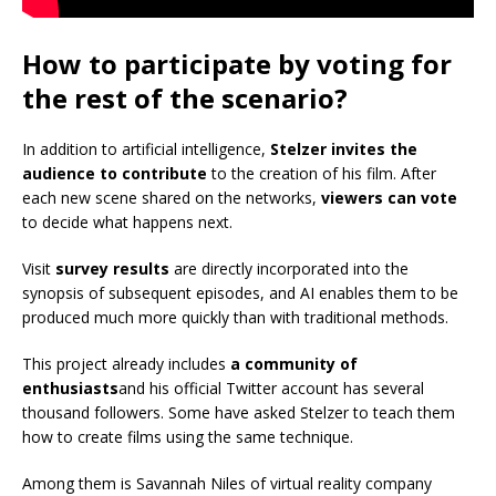
How to participate by voting for
the rest of the scenario?
In addition to artificial intelligence,
Stelzer invites the
audience to contribute
to the creation of his film. After
each new scene shared on the networks,
viewers can vote
to decide what happens next.
Visit
survey results
are directly incorporated into the
synopsis of subsequent episodes, and AI enables them to be
produced much more quickly than with traditional methods.
This project already includes
a community of
enthusiasts
and his official Twitter account has several
thousand followers. Some have asked Stelzer to teach them
how to create films using the same technique.
Among them is Savannah Niles of virtual reality company