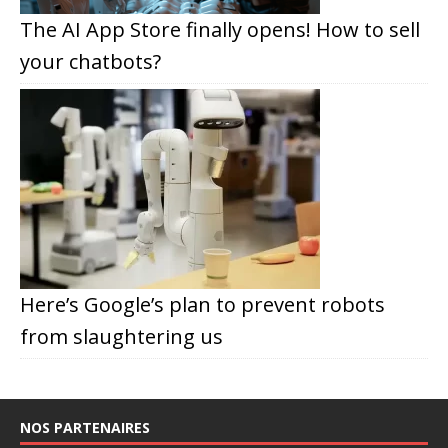
The AI App Store finally opens! How to sell
your chatbots?
Here’s Google’s plan to prevent robots
from slaughtering us
NOS PARTENAIRES