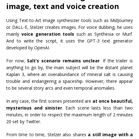
image, text and voice creation
Using Text-to-Art image synthesizer tools such as MidJourney
or DALL-E, Stelzer creates images. For voice dubbing, he uses
mainly
voice generation tools
such as Synthesia or Murf.
And to write the script, it uses the GPT-3 text generator
developed by OpenAI.
For now,
Salt’s scenario remains unclear
. If the trailer is
anything to go by, the main subject will be the distant planet
Kaplan 3, where an overabundance of mineral salt is causing
trouble and endangering a spaceship. However, there appear
to be several story arcs and even temporal anomalies.
In any case, the first scenes presented are
at once beautiful,
mysterious and sinister
. Each scene lasts less than two
minutes, in order to respect the maximum length of 2 minutes
20 set by Twitter.
From time to time, Stelzer also shares
a still image with a