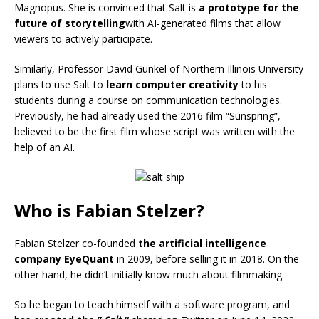
Magnopus. She is convinced that Salt is
a prototype for the
future of storytelling
with AI-generated films that allow
viewers to actively participate.
Similarly, Professor David Gunkel of Northern Illinois University
plans to use Salt to
learn computer creativity
to his
students during a course on communication technologies.
Previously, he had already used the 2016 film “Sunspring”,
believed to be the first film whose script was written with the
help of an AI.
Who is Fabian Stelzer?
Fabian Stelzer co-founded
the artificial intelligence
company EyeQuant
in 2009, before selling it in 2018. On the
other hand, he didn’t initially know much about filmmaking.
So he began to teach himself with a software program, and