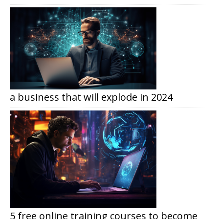
a business that will explode in 2024
5 free online training courses to become