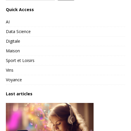
Quick Access
AI
Data Science
Digitale
Maison
Sport et Loisirs
Vins
Voyance
Last articles