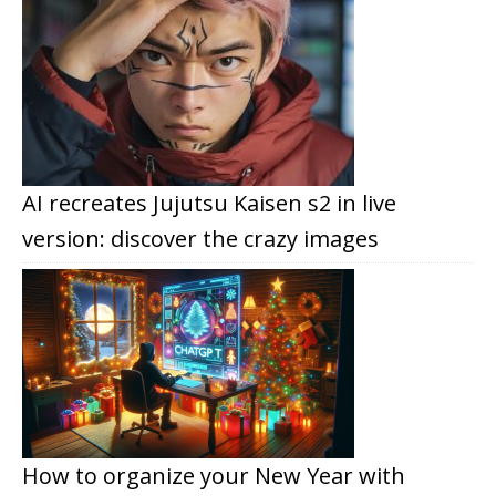
AI recreates Jujutsu Kaisen s2 in live
version: discover the crazy images
How to organize your New Year with