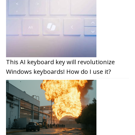
This AI keyboard key will revolutionize
Windows keyboards! How do I use it?