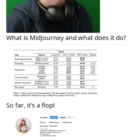
What is MidJourney and what does it do?
So far, it’s a flop!