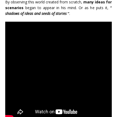
By observing this world created from scratch,
many ideas for
scenarios
began to appear in his mind. Or as he puts it,
“
shadows of ideas and seeds of stories
“
.