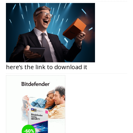
here’s the link to download it