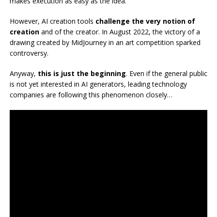
makes execution as easy as the idea.
However, AI creation tools
challenge the very notion of
creation
and of the creator. In August 2022, the victory of a
drawing created by MidJourney in an art competition sparked
controversy.
Anyway,
this is just the beginning
. Even if the general public
is not yet interested in AI generators, leading technology
companies are following this phenomenon closely…