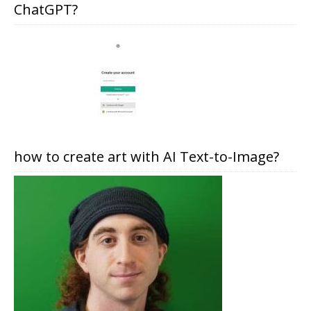
ChatGPT?
how to create art with AI Text-to-Image?