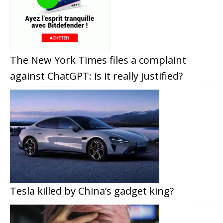
The New York Times files a complaint
against ChatGPT: is it really justified?
Tesla killed by China’s gadget king?