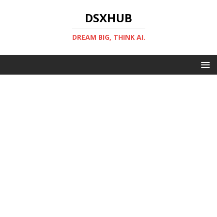
DSXHUB
DREAM BIG, THINK AI.