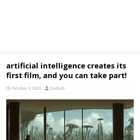
artificial intelligence creates its
first film, and you can take part!
October 3, 2023
Dsxhub