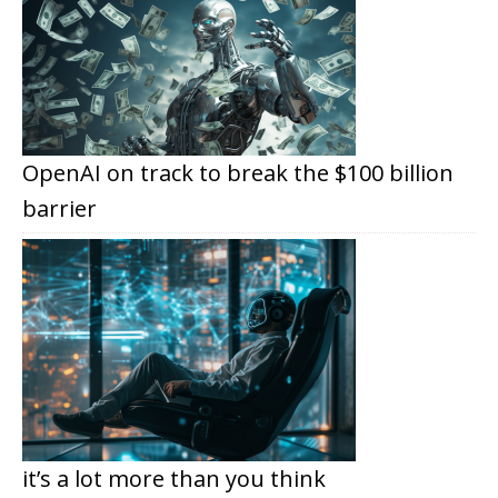
OpenAI on track to break the $100 billion
barrier
it’s a lot more than you think