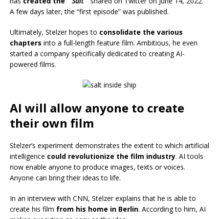
has
created the ”
Salt
“
shared on Twitter on June 14, 2022.
A few days later, the “first episode” was published.
Ultimately, Stelzer hopes to
consolidate the various
chapters
into a full-length feature film. Ambitious, he even
started a company specifically dedicated to creating AI-
powered films.
AI will allow anyone to create
their own film
Stelzer’s experiment demonstrates the extent to which artificial
intelligence
could revolutionize the film industry
. AI tools
now enable anyone to produce images, texts or voices.
Anyone can bring their ideas to life.
In an interview with CNN, Stelzer explains that he is able to
create his film
from his home in Berlin
. According to him, AI