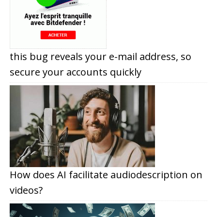
this bug reveals your e-mail address, so
secure your accounts quickly
How does AI facilitate audiodescription on
videos?