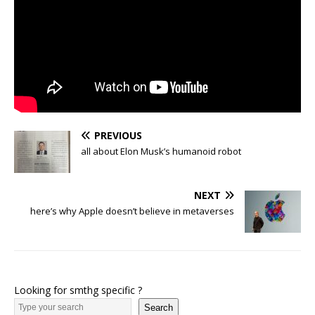
PREVIOUS
all about Elon Musk’s humanoid robot
NEXT
here’s why Apple doesn’t believe in metaverses
Looking for smthg specific ?
Search