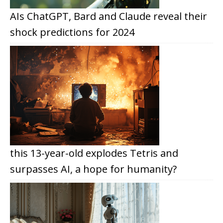
AIs ChatGPT, Bard and Claude reveal their
shock predictions for 2024
this 13-year-old explodes Tetris and
surpasses AI, a hope for humanity?