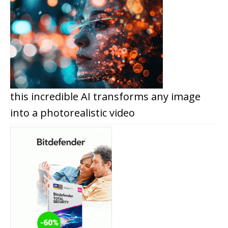
this incredible AI transforms any image
into a photorealistic video