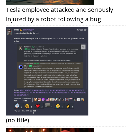
Tesla employee attacked and seriously
injured by a robot following a bug
(no title)