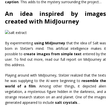
caption
. This adds to the mystery surrounding the project…
An idea inspired by images
created with MidJourney
By experimenting
using MidJourney
that the idea of Salt was
born in Stelzer’s mind. This artificial intelligence makes it
possible to
create images from simple text
entered by the
user. To find out more, read our full report on MidJourney at
this address.
Playing around with MidJourney, Stelzer realized that the texts
he was supplying to the AI were beginning to
resemble the
world of a film
. Among other things, it depicted alien
vegetation, a mysterious figure hidden in the darkness, and a
strange research station on an arid planet. One of the images
generated appeared to include
salt crystals
…