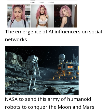
The emergence of AI influencers on social
networks
NASA to send this army of humanoid
robots to conquer the Moon and Mars