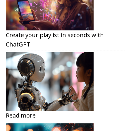
Create your playlist in seconds with
ChatGPT
Read more