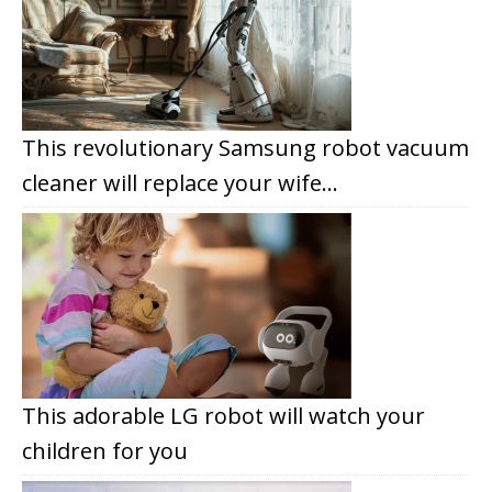
This revolutionary Samsung robot vacuum
cleaner will replace your wife…
This adorable LG robot will watch your
children for you