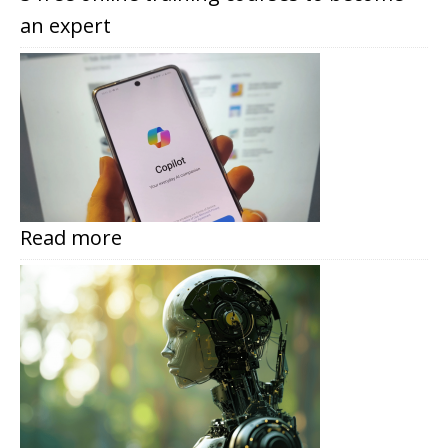
an expert
Read more